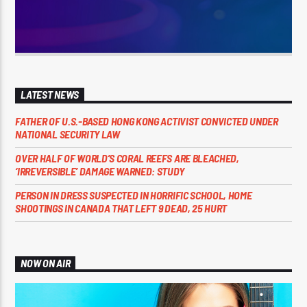
LATEST NEWS
FATHER OF U.S.-BASED HONG KONG ACTIVIST CONVICTED UNDER
NATIONAL SECURITY LAW
OVER HALF OF WORLD’S CORAL REEFS ARE BLEACHED,
‘IRREVERSIBLE’ DAMAGE WARNED: STUDY
PERSON IN DRESS SUSPECTED IN HORRIFIC SCHOOL, HOME
SHOOTINGS IN CANADA THAT LEFT 9 DEAD, 25 HURT
NOW ON AIR