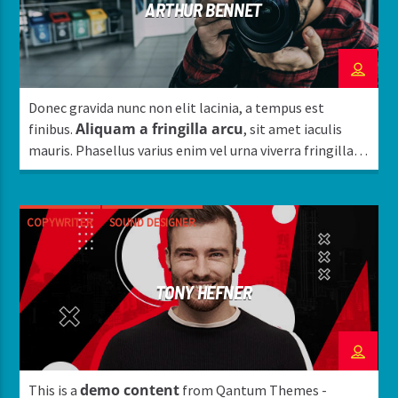
ARTHUR BENNET
Donec gravida nunc non elit lacinia, a tempus est
Aliquam a fringilla arcu
finibus.
, sit amet iaculis
mauris. Phasellus varius enim vel urna viverra fringilla.
Interdum et malesuada fames ac.
COPYWRITER
SOUND DESIGNER
TONY HEFNER
demo content
This is a
from Qantum Themes -