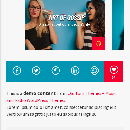
ART OF GOSSIP
A show about other people's life!
24
demo content
This is a
from
Qantum Themes – Music
and Radio WordPress Themes
.
Lorem ipsum dolor sit amet, consectetur adipiscing elit.
Vestibulum sagittis justo eu dapibus fringilla.