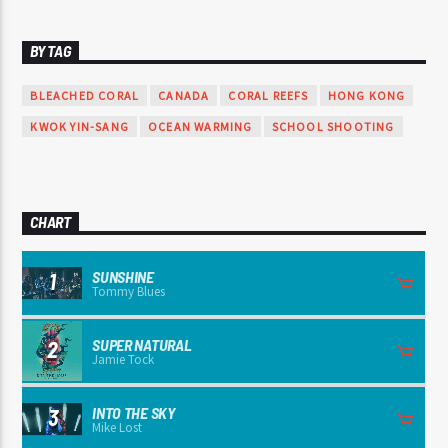
BY TAG
BLEACHED CORAL
CANADA
CORAL REEFS
HONG KONG
KWOK YIN-SANG
OCEAN WARMING
SCHOOL SHOOTING
CHART
SUNSHINE
1
Tommy Blues
SUPER NATURAL
2
Jamie Tock
INTO THE SKY
3
Mike Lost