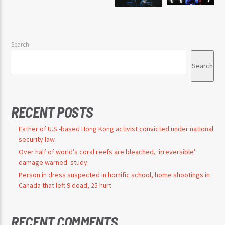
Search
Search
RECENT POSTS
Father of U.S.-based Hong Kong activist convicted under national
security law
Over half of world’s coral reefs are bleached, ‘irreversible’
damage warned: study
Person in dress suspected in horrific school, home shootings in
Canada that left 9 dead, 25 hurt
RECENT COMMENTS