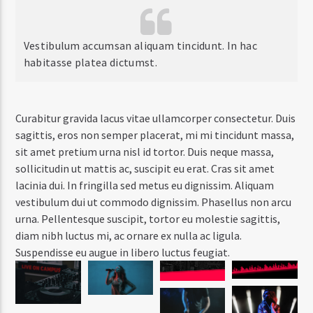
Vestibulum accumsan aliquam tincidunt. In hac
habitasse platea dictumst.
Curabitur gravida lacus vitae ullamcorper consectetur. Duis
sagittis, eros non semper placerat, mi mi tincidunt massa,
sit amet pretium urna nisl id tortor. Duis neque massa,
sollicitudin ut mattis ac, suscipit eu erat. Cras sit amet
lacinia dui. In fringilla sed metus eu dignissim. Aliquam
vestibulum dui ut commodo dignissim. Phasellus non arcu
urna. Pellentesque suscipit, tortor eu molestie sagittis,
diam nibh luctus mi, ac ornare ex nulla ac ligula.
Suspendisse eu augue in libero luctus feugiat.