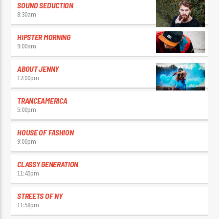
SOUND SEDUCTION
8:30
am
HIPSTER MORNING
9:00
am
ABOUT JENNY
12:00
pm
TRANCEAMERICA
5:00
pm
HOUSE OF FASHION
9:00
pm
CLASSY GENERATION
11:45
pm
STREETS OF NY
11:58
pm