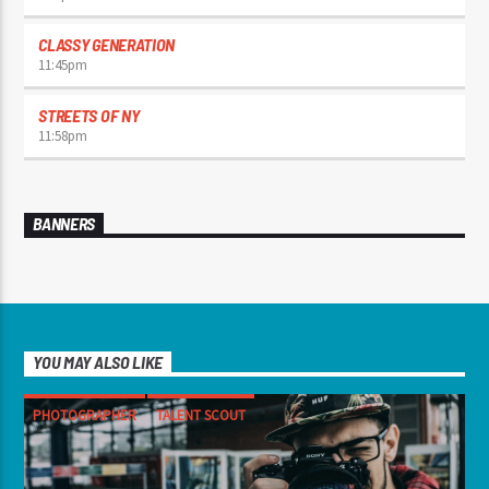
CLASSY GENERATION
11:45
pm
STREETS OF NY
11:58
pm
BANNERS
YOU MAY ALSO LIKE
PHOTOGRAPHER
TALENT SCOUT