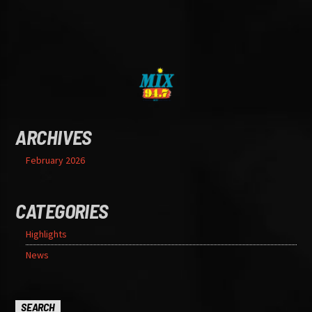
ARCHIVES
February 2026
CATEGORIES
Highlights
News
SEARCH