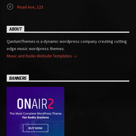
Road Ave, 123
ABOUT
QantumThemes is a dynamic wordpress company creating cutting
edge music wordpress themes.
Music and Radio Website Templates
BANNERS