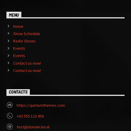
MENU
Home
Show Schedule
Radio Shows
Events
Events
Contact us now!
Contact us now!
CONTACTS
https://qantumthemes.com
+02 555 123 456
test@domain.local