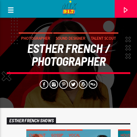
[There are no radio stations in the database]
PHOTOGRAPHER
SOUND DESIGNER
TALENT SCOUT
ESTHER FRENCH /
PHOTOGRAPHER
ESTHER FRENCH SHOWS
CHILLOUT
GOSSIP
VOCAL
HOUSE