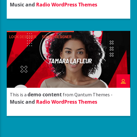
Music and
Radio WordPress Themes
LOOK DESIGNER
SOUND DESIGNER
TAMARA LAFLEUR
demo content
This is a
from Qantum Themes -
Music and
Radio WordPress Themes