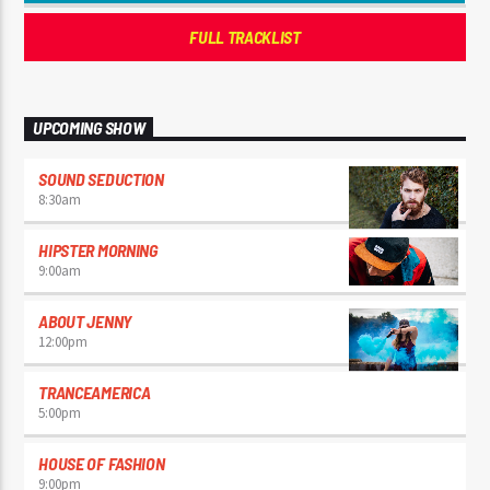
FULL TRACKLIST
UPCOMING SHOW
SOUND SEDUCTION
8:30
am
HIPSTER MORNING
9:00
am
ABOUT JENNY
12:00
pm
TRANCEAMERICA
5:00
pm
HOUSE OF FASHION
9:00
pm