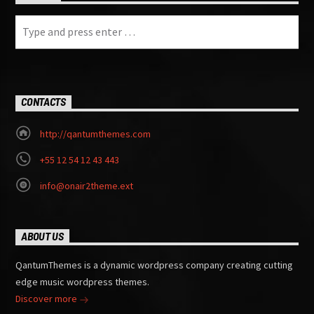
CONTACTS
http://qantumthemes.com
+55 12 54 12 43 443
info@onair2theme.ext
ABOUT US
QantumThemes is a dynamic wordpress company creating cutting
edge music wordpress themes.
Discover more