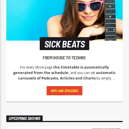
SICK BEATS
FROM HOUSE TO TECHNO.
the timetable is auomatically
For every Show page
generated from the schedule
automatic
, and you can set
carousels of Podcasts, Articles and Charts
by simply
choosing a category. Curabitur id lacus felis. Sed justo mauris,
auctor eget tellus nec, pellentesque varius mauris. Sed eu congue
INFO AND EPISODES
nulla, et tincidunt justo. Aliquam semper faucibus odio id varius.
Suspendisse varius laoreet sodales.
UPCOMING SHOWS