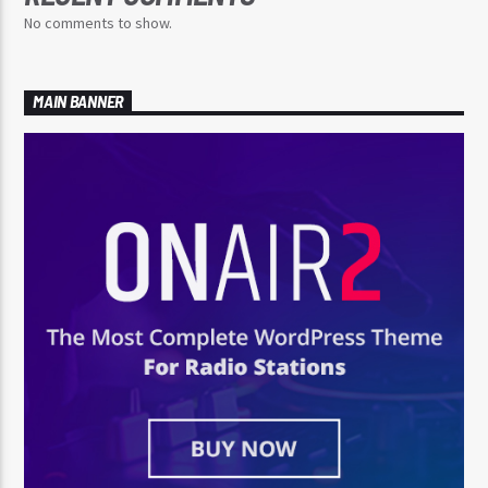
No comments to show.
MAIN BANNER