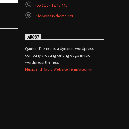
+55 12 54 12 43 443
info@onair2theme.ext
ABOUT
QantumThemes is a dynamic wordpress
company creating cutting edge music
wordpress themes.
Music and Radio Website Templates