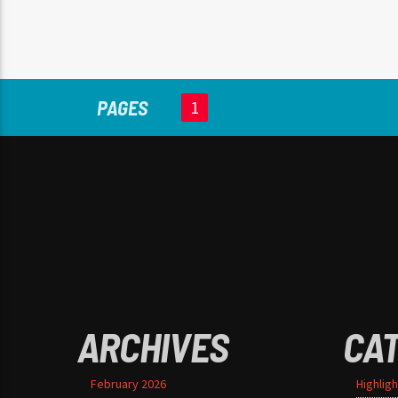
aliquet ac, vehicula nec ante.
Donec.
PAGES
1
ARCHIVES
CA
February 2026
Highligh