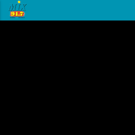
[There are no radio stations in the database]