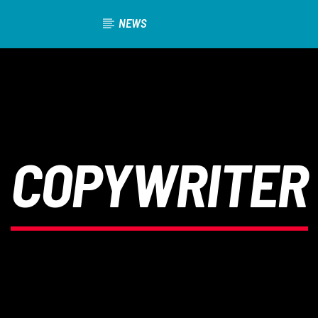
NEWS
COPYWRITER