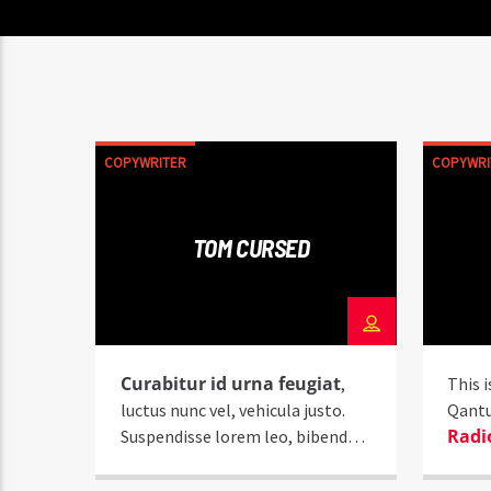
COPYWRITER
COPYWRI
TOM CURSED
Curabitur id urna feugiat
,
This i
luctus nunc vel, vehicula justo.
Qant
Radi
Suspendisse lorem leo, bibendum
nec nisi quis, mattis mollis nisl.
Nam mi libero, vehicula eget