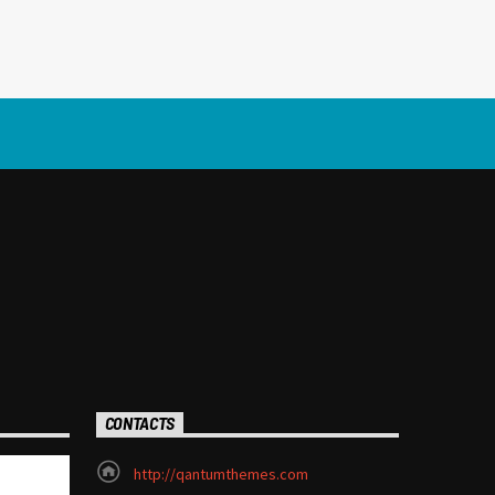
CONTACTS
http://qantumthemes.com