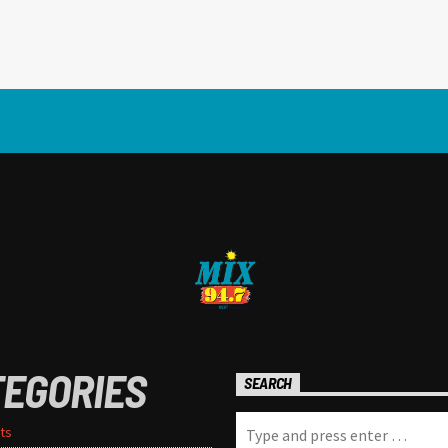
TEGORIES
SEARCH
ts