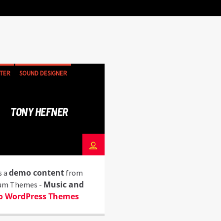
TER
SOUND DESIGNER
TONY HEFNER
demo content
s a
from
Music and
um Themes -
o WordPress Themes