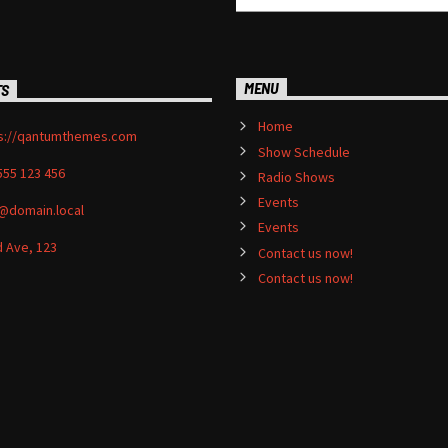
MENU
TS
Home
s://qantumthemes.com
Show Schedule
555 123 456
Radio Shows
Events
@domain.local
Events
 Ave, 123
Contact us now!
Contact us now!