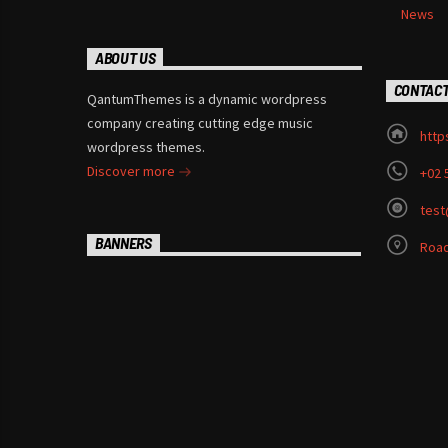
News
ABOUT US
CONTAC
QantumThemes is a dynamic wordpress
company creating cutting edge music
http
wordpress themes.
Discover more
+02 
test
BANNERS
Road