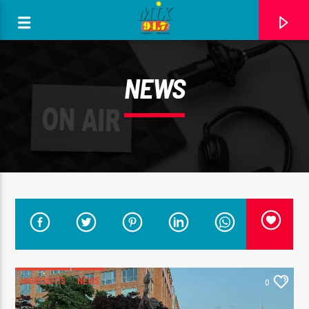
[There are no radio stations in the database]
NEWS
HIGHLIGHTS
NEWS
0