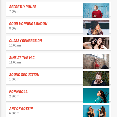
SECRETLY YOURS
7:00
am
GOOD MORNING LONDON
8:00
am
CLASSY GENERATION
10:00
am
SINS AT THE MIC
11:00
am
SOUND SEDUCTION
1:00
pm
POP’N ROLL
2:30
pm
ART OF GOSSIP
6:00
pm