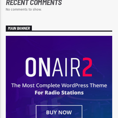
RECENT COMMENTS
No comments to show.
MAIN BANNER