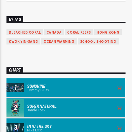
BY TAG
BLEACHED CORAL
CANADA
CORAL REEFS
HONG KONG
KWOK YIN-SANG
OCEAN WARMING
SCHOOL SHOOTING
CHART
SUNSHINE
1
Tommy Blues
SUPER NATURAL
2
Jamie Tock
INTO THE SKY
3
Mike Lost