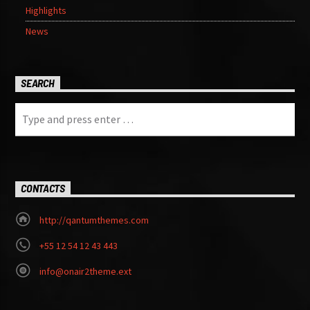
Highlights
News
SEARCH
CONTACTS
http://qantumthemes.com
+55 12 54 12 43 443
info@onair2theme.ext