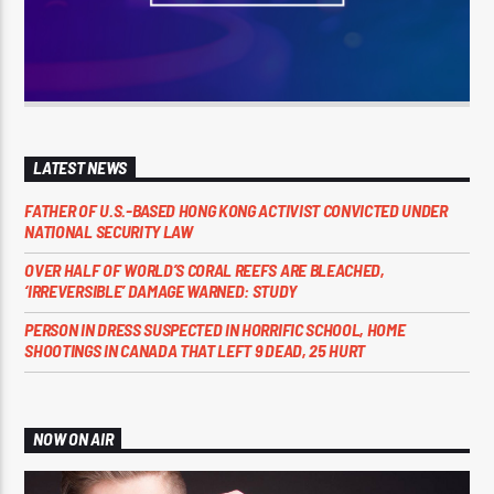
LATEST NEWS
FATHER OF U.S.-BASED HONG KONG ACTIVIST CONVICTED UNDER
NATIONAL SECURITY LAW
OVER HALF OF WORLD’S CORAL REEFS ARE BLEACHED,
‘IRREVERSIBLE’ DAMAGE WARNED: STUDY
PERSON IN DRESS SUSPECTED IN HORRIFIC SCHOOL, HOME
SHOOTINGS IN CANADA THAT LEFT 9 DEAD, 25 HURT
NOW ON AIR