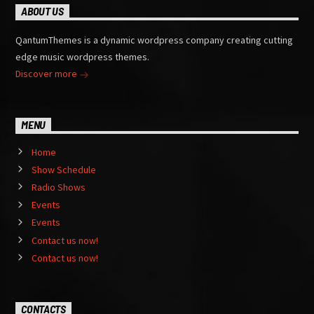
ABOUT US
QantumThemes is a dynamic wordpress company creating cutting
edge music wordpress themes.
Discover more
MENU
Home
Show Schedule
Radio Shows
Events
Events
Contact us now!
Contact us now!
CONTACTS