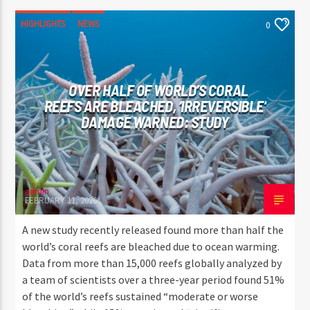
HIGHLIGHTS
NEWS
0
OVER HALF OF WORLD’S CORAL
REEFS ARE BLEACHED, ‘IRREVERSIBLE’
DAMAGE WARNED: STUDY
admin
FEBRUARY 11, 2026
A new study recently released found more than half the
world’s coral reefs are bleached due to ocean warming.
Data from more than 15,000 reefs globally analyzed by
a team of scientists over a three-year period found 51%
of the world’s reefs sustained “moderate or worse