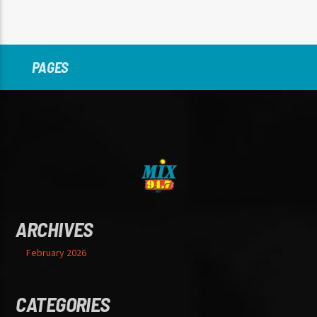
PAGES
ARCHIVES
February 2026
CATEGORIES