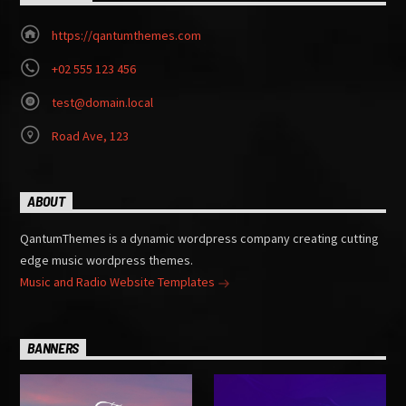
https://qantumthemes.com
+02 555 123 456
test@domain.local
Road Ave, 123
ABOUT
QantumThemes is a dynamic wordpress company creating cutting
edge music wordpress themes.
Music and Radio Website Templates
BANNERS