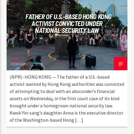
FATHER OF U.S.-BASED HONG KONG
ACTIVIST CONVICTED UNDER
NATIONAL SECURITY LAW
admin
FEBRUARY 11, 2026
(NPR) -HONG KONG — The father of a U.S.-based
activist wanted by Hong Kong authorities was convicted
of attempting to deal with an absconder’s financial
assets on Wednesday, in the first court case of its kind
brought under a homegrown national security law.
Kwok Yin-sang’s daughter Anna is the executive director
of the Washington-based Hong […]