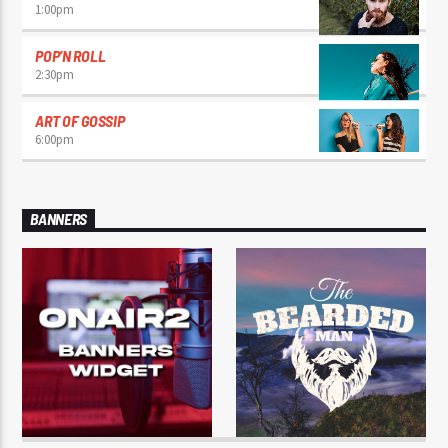
1:00
pm
POP’N ROLL
2:30
pm
ART OF GOSSIP
6:00
pm
BANNERS