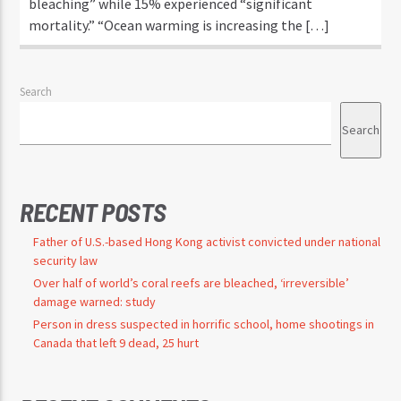
bleaching” while 15% experienced “significant
mortality.” “Ocean warming is increasing the […]
Search
Search
RECENT POSTS
Father of U.S.-based Hong Kong activist convicted under national
security law
Over half of world’s coral reefs are bleached, ‘irreversible’
damage warned: study
Person in dress suspected in horrific school, home shootings in
Canada that left 9 dead, 25 hurt