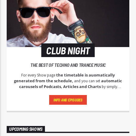
CLUB NIGHT
THE BEST OF TECHNO AND TRANCE MUSIC
the timetable is auomatically
For every Show page
generated from the schedule
automatic
, and you can set
carousels of Podcasts, Articles and Charts
by simply
choosing a category.
INFO AND EPISODES
UPCOMING SHOWS