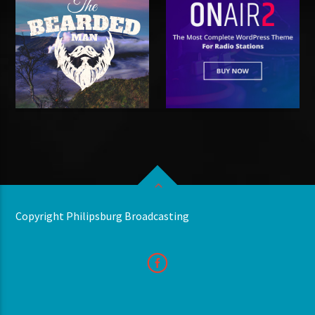
Copyright Philipsburg Broadcasting