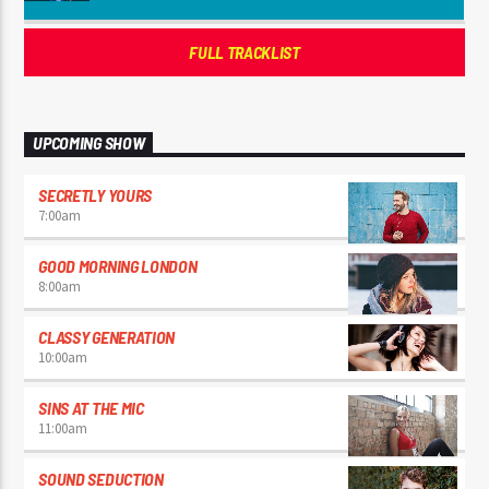
FULL TRACKLIST
UPCOMING SHOW
SECRETLY YOURS
7:00
am
GOOD MORNING LONDON
8:00
am
CLASSY GENERATION
10:00
am
SINS AT THE MIC
11:00
am
SOUND SEDUCTION