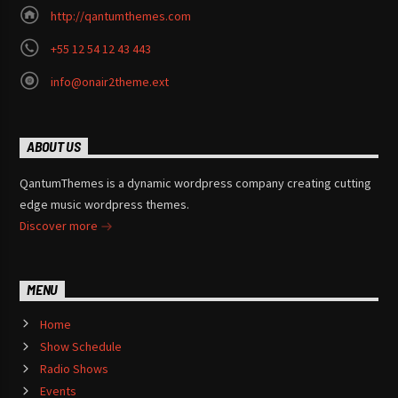
http://qantumthemes.com
+55 12 54 12 43 443
info@onair2theme.ext
ABOUT US
QantumThemes is a dynamic wordpress company creating cutting
edge music wordpress themes.
Discover more
MENU
Home
Show Schedule
Radio Shows
Events