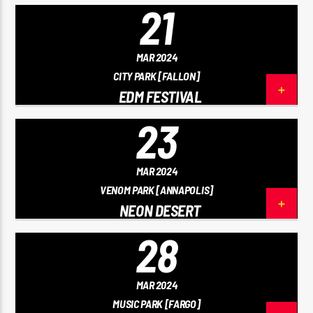
21
MAR 2024
CITY PARK [FALLON]
EDM FESTIVAL
23
MAR 2024
VENOM PARK [ANNAPOLIS]
NEON DESERT
28
MAR 2024
MUSIC PARK [FARGO]