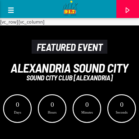
[There are no radio stations in the database]
[vc_row][vc_column]
FEATURED EVENT
ALEXANDRIA SOUND CITY
SOUND CITY CLUB [ALEXANDRIA]
0
0
0
0
Days
Hours
Minutes
Seconds