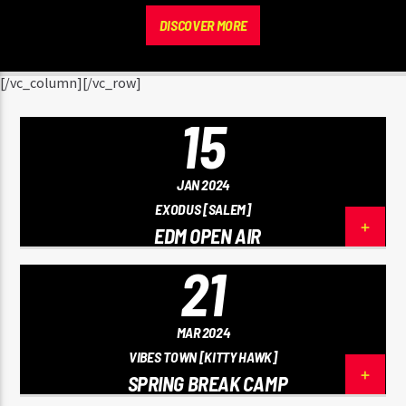
DISCOVER MORE
[/vc_column][/vc_row]
15
JAN 2024
EXODUS [SALEM]
EDM OPEN AIR
21
MAR 2024
VIBES TOWN [KITTY HAWK]
SPRING BREAK CAMP