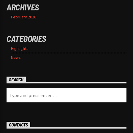
ARCHIVES
February 2026
CATEGORIES
Highlights
News
SEARCH
CONTACTS