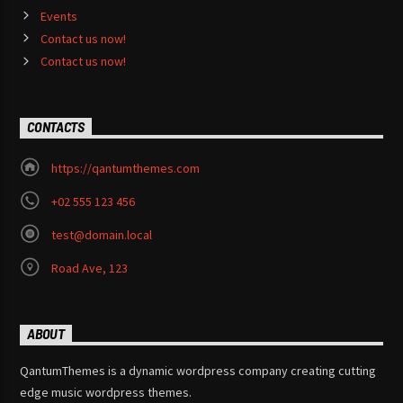
Events
Contact us now!
Contact us now!
CONTACTS
https://qantumthemes.com
+02 555 123 456
test@domain.local
Road Ave, 123
ABOUT
QantumThemes is a dynamic wordpress company creating cutting
edge music wordpress themes.