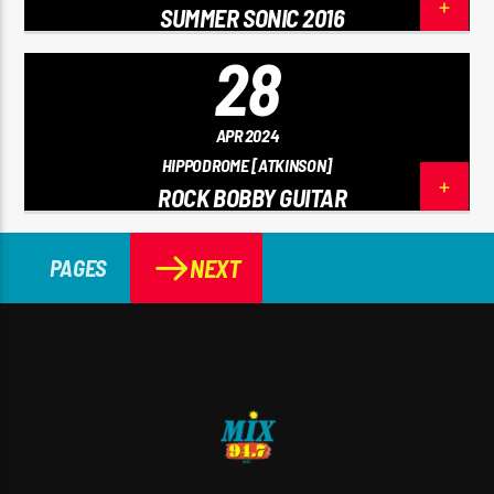
SUMMER SONIC 2016
28
APR 2024
HIPPODROME [ATKINSON]
ROCK BOBBY GUITAR
NEXT
PAGES