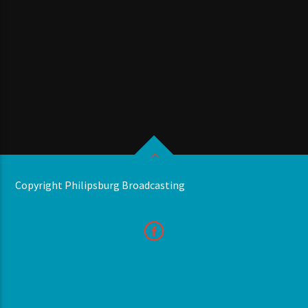
Copyright Philipsburg Broadcasting