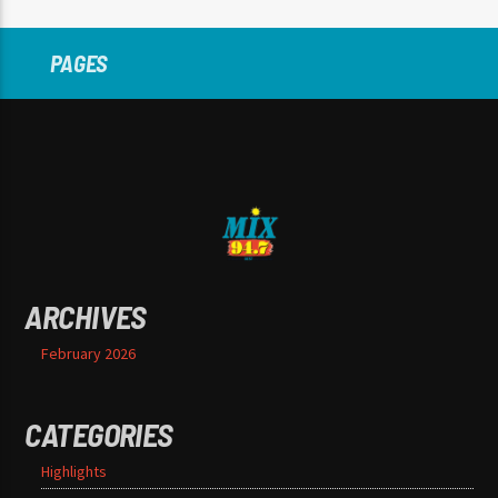
PAGES
ARCHIVES
February 2026
CATEGORIES
Highlights