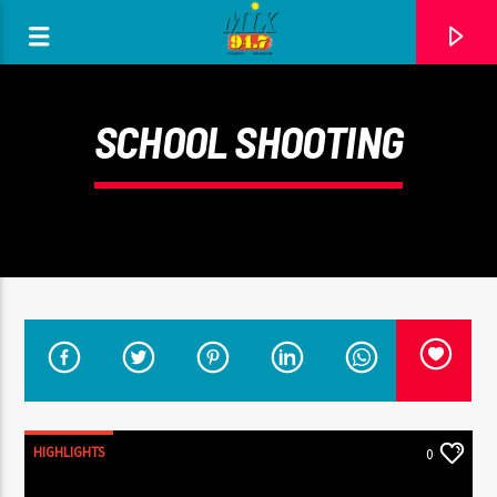
[There are no radio stations in the database]
SCHOOL SHOOTING
HIGHLIGHTS
0