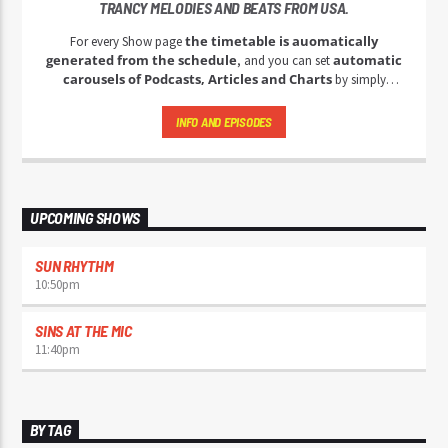
TRANCY MELODIES AND BEATS FROM USA.
the timetable is auomatically
For every Show page
generated from the schedule
automatic
, and you can set
carousels of Podcasts, Articles and Charts
by simply
choosing a category. Curabitur id lacus felis. Sed justo mauris,
auctor eget tellus nec, pellentesque varius mauris. Sed eu congue
INFO AND EPISODES
nulla, et tincidunt justo. Aliquam semper faucibus odio id varius.
Suspendisse varius laoreet sodales.
UPCOMING SHOWS
SUN RHYTHM
10:50
pm
SINS AT THE MIC
11:40
pm
BY TAG