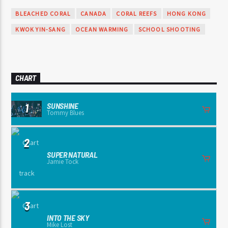
BLEACHED CORAL
CANADA
CORAL REEFS
HONG KONG
KWOK YIN-SANG
OCEAN WARMING
SCHOOL SHOOTING
CHART
SUNSHINE
1
Tommy Blues
2
SUPER NATURAL
Jamie Tock
3
INTO THE SKY
Mike Lost