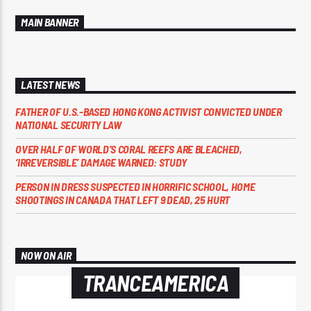
MAIN BANNER
LATEST NEWS
FATHER OF U.S.-BASED HONG KONG ACTIVIST CONVICTED UNDER
NATIONAL SECURITY LAW
OVER HALF OF WORLD’S CORAL REEFS ARE BLEACHED,
‘IRREVERSIBLE’ DAMAGE WARNED: STUDY
PERSON IN DRESS SUSPECTED IN HORRIFIC SCHOOL, HOME
SHOOTINGS IN CANADA THAT LEFT 9 DEAD, 25 HURT
NOW ON AIR
TRANCEAMERICA