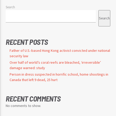
Search
Search
RECENT POSTS
Father of U.S.-based Hong Kong activist convicted under national
security law
Over half of world’s coral reefs are bleached, ‘irreversible’
damage warned: study
Person in dress suspected in horrific school, home shootings in
Canada that left 9 dead, 25 hurt
RECENT COMMENTS
No comments to show.