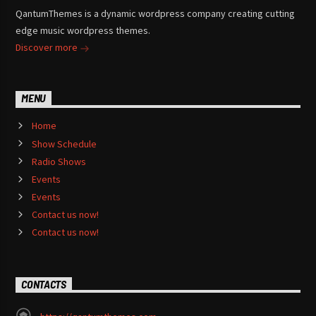
QantumThemes is a dynamic wordpress company creating cutting
edge music wordpress themes.
Discover more
MENU
Home
Show Schedule
Radio Shows
Events
Events
Contact us now!
Contact us now!
CONTACTS