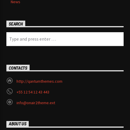
News
SEARCH
CONTACTS
http://qantumthemes.com
+55 12 54 12 43 443
info@onair2theme.ext
ABOUT US