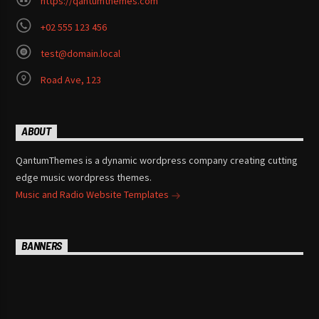
https://qantumthemes.com
+02 555 123 456
test@domain.local
Road Ave, 123
ABOUT
QantumThemes is a dynamic wordpress company creating cutting
edge music wordpress themes.
Music and Radio Website Templates
BANNERS