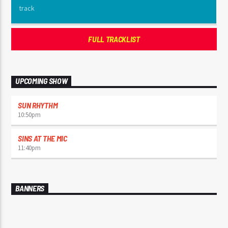
FULL TRACKLIST
UPCOMING SHOW
SUN RHYTHM
10:50
pm
SINS AT THE MIC
11:40
pm
BANNERS