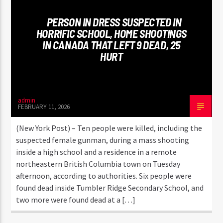
PERSON IN DRESS SUSPECTED IN
HORRIFIC SCHOOL, HOME SHOOTINGS
IN CANADA THAT LEFT 9 DEAD, 25
HURT
admin
FEBRUARY 11, 2026
(New York Post) – Ten people were killed, including the
suspected female gunman, during a mass shooting
inside a high school and a residence in a remote
northeastern British Columbia town on Tuesday
afternoon, according to authorities. Six people were
found dead inside Tumbler Ridge Secondary School, and
two more were found dead at a […]