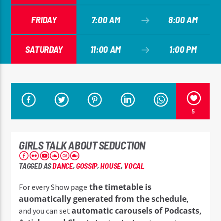
FRIDAY
7:00 AM
8:00 AM
SATURDAY
11:00 AM
1:00 PM
5
GIRLS TALK ABOUT SEDUCTION
TAGGED AS
DANCE
,
GOSSIP
,
HOUSE
,
VOCAL
the timetable is
For every Show page
auomatically generated from the schedule
,
automatic carousels of Podcasts,
and you can set