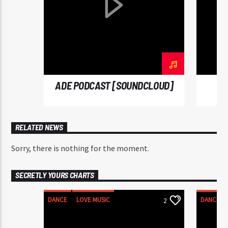
diam sed, feugiat tempus ante. Proin rutrum eros sed
malesuada tristique. Sed a sodales dui. In hac
habitasse platea dictumst. In neque mi, mattis a
commodo nec, malesuada ut nibh.
ADE PODCAST [SOUNDCLOUD]
RELATED NEWS
Sorry, there is nothing for the moment.
SECRETLY YOURS CHARTS
DANCE
LOVE MUSIC
DANCE
2
MONTHLY CHART
MONTHLY