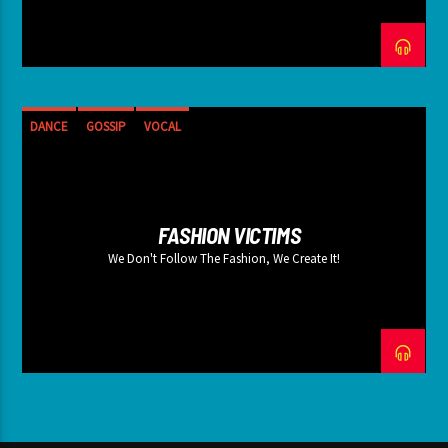
DANCE
GOSSIP
VOCAL
FASHION VICTIMS
We Don't Follow The Fashion, We Create It!