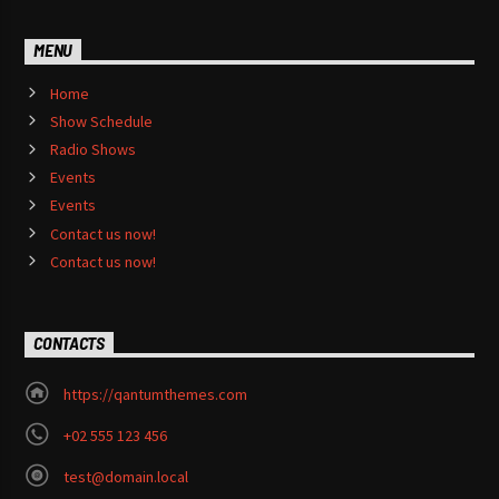
MENU
Home
Show Schedule
Radio Shows
Events
Events
Contact us now!
Contact us now!
CONTACTS
https://qantumthemes.com
+02 555 123 456
test@domain.local