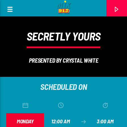
[There are no radio stations in the database]
SECRETLY YOURS
PRESENTED BY CRYSTAL WHITE
SCHEDULED ON
MONDAY
12:00 AM
3:00 AM