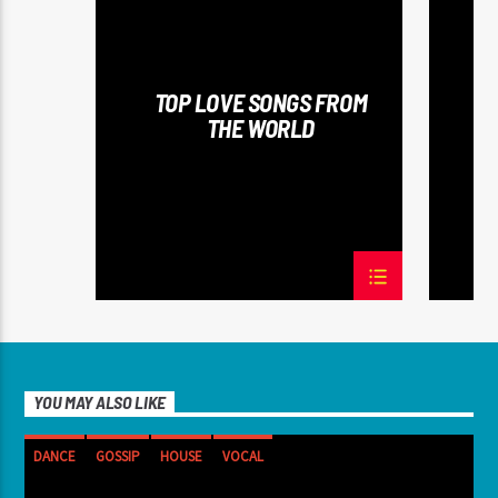
SPRING CHART
SUMMER 
TOP LOVE SONGS FROM
THE WORLD
YOU MAY ALSO LIKE
DANCE
GOSSIP
HOUSE
VOCAL