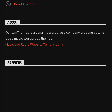
Road Ave, 123
ABOUT
QantumThemes is a dynamic wordpress company creating cutting
edge music wordpress themes.
Music and Radio Website Templates
BANNERS