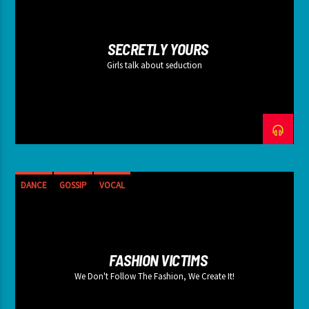
SECRETLY YOURS
Girls talk about seduction
DANCE
GOSSIP
VOCAL
FASHION VICTIMS
We Don't Follow The Fashion, We Create It!