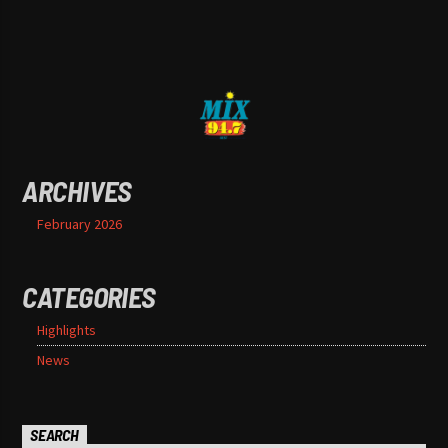
ARCHIVES
February 2026
CATEGORIES
Highlights
News
SEARCH