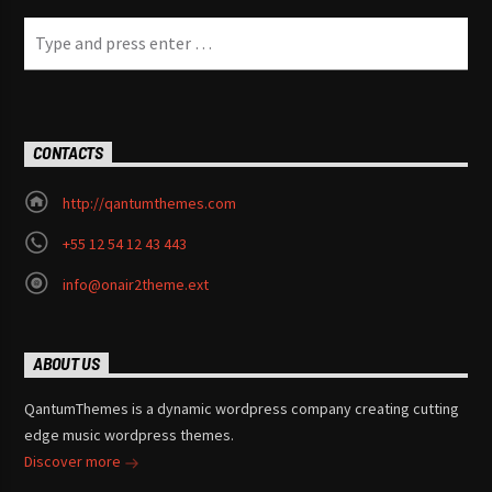
CONTACTS
http://qantumthemes.com
+55 12 54 12 43 443
info@onair2theme.ext
ABOUT US
QantumThemes is a dynamic wordpress company creating cutting
edge music wordpress themes.
Discover more