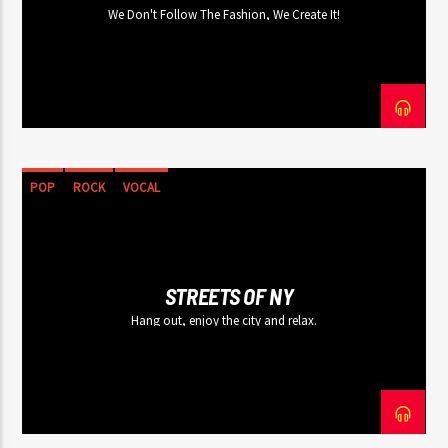
We Don't Follow The Fashion, We Create It!
POP
ROCK
VOCAL
STREETS OF NY
Hang out, enjoy the city and relax.