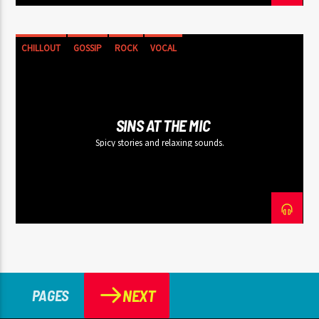
CHILLOUT
GOSSIP
ROCK
VOCAL
SINS AT THE MIC
Spicy stories and relaxing sounds.
NEXT
PAGES