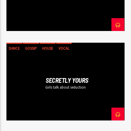
DANCE
GOSSIP
HOUSE
VOCAL
SECRETLY YOURS
Girls talk about seduction