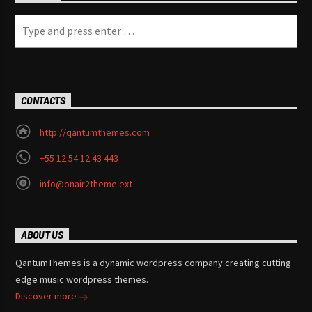
CONTACTS
http://qantumthemes.com
+55 12 54 12 43 443
info@onair2theme.ext
ABOUT US
QantumThemes is a dynamic wordpress company creating cutting
edge music wordpress themes.
Discover more