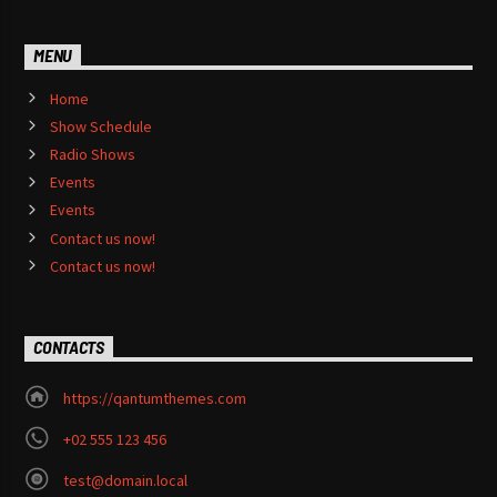
MENU
Home
Show Schedule
Radio Shows
Events
Events
Contact us now!
Contact us now!
CONTACTS
https://qantumthemes.com
+02 555 123 456
test@domain.local