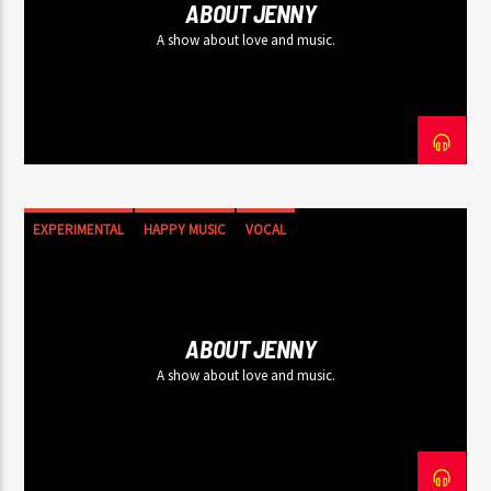
ABOUT JENNY
A show about love and music.
EXPERIMENTAL
HAPPY MUSIC
VOCAL
ABOUT JENNY
A show about love and music.