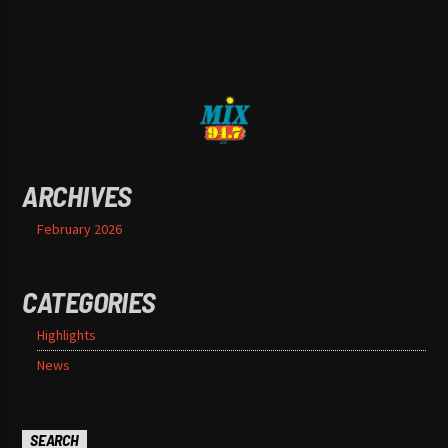
ARCHIVES
February 2026
CATEGORIES
Highlights
News
SEARCH