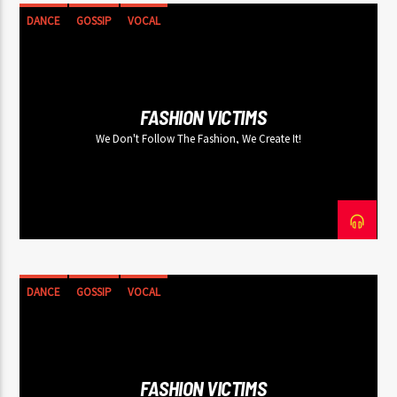
DANCE
GOSSIP
VOCAL
FASHION VICTIMS
We Don't Follow The Fashion, We Create It!
DANCE
GOSSIP
VOCAL
FASHION VICTIMS