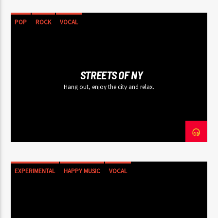
POP
ROCK
VOCAL
STREETS OF NY
Hang out, enjoy the city and relax.
EXPERIMENTAL
HAPPY MUSIC
VOCAL