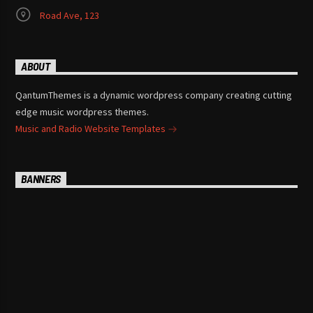
Road Ave, 123
ABOUT
QantumThemes is a dynamic wordpress company creating cutting
edge music wordpress themes.
Music and Radio Website Templates
BANNERS