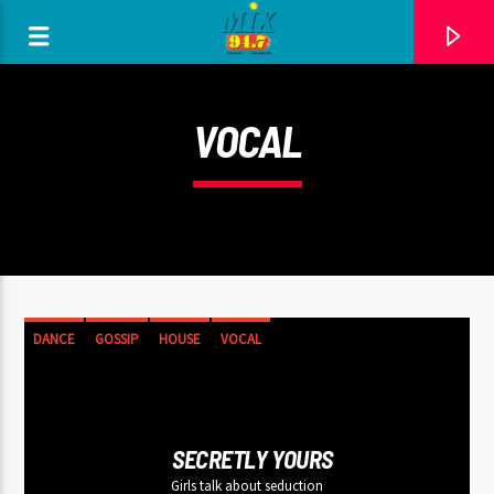
[There are no radio stations in the database]
VOCAL
DANCE
GOSSIP
HOUSE
VOCAL
SECRETLY YOURS
Girls talk about seduction