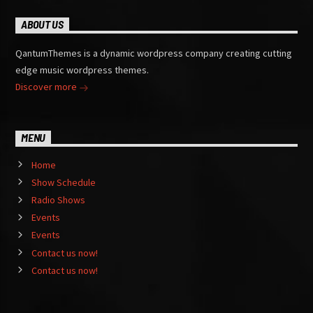
ABOUT US
QantumThemes is a dynamic wordpress company creating cutting
edge music wordpress themes.
Discover more
MENU
Home
Show Schedule
Radio Shows
Events
Events
Contact us now!
Contact us now!