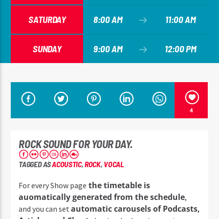
SATURDAY
8:00 AM
11:00 AM
SUNDAY
9:00 AM
12:00 PM
4
ROCK SOUND FOR YOUR DAY.
TAGGED AS
ACOUSTIC
,
ROCK
,
VOCAL
the timetable is
For every Show page
auomatically generated from the schedule
,
automatic carousels of Podcasts,
and you can set