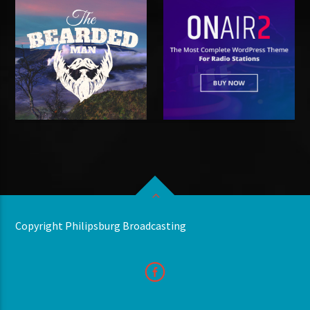
Copyright Philipsburg Broadcasting