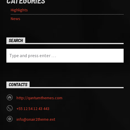
CATEGORIES
Highlights
News
SEARCH
CONTACTS
http://qantumthemes.com
+55 12 54 12 43 443
info@onair2theme.ext