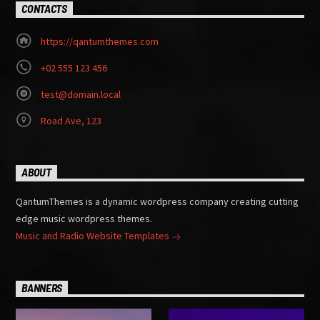
CONTACTS
https://qantumthemes.com
+02 555 123 456
test@domain.local
Road Ave, 123
ABOUT
QantumThemes is a dynamic wordpress company creating cutting
edge music wordpress themes.
Music and Radio Website Templates
BANNERS