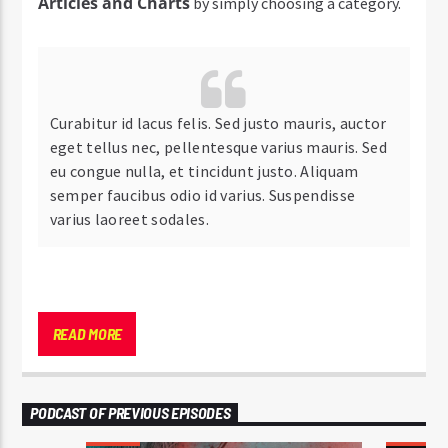
Articles and Charts
by simply choosing a category.
Curabitur id lacus felis. Sed justo mauris, auctor
eget tellus nec, pellentesque varius mauris. Sed
eu congue nulla, et tincidunt justo. Aliquam
semper faucibus odio id varius. Suspendisse
varius laoreet sodales.
Lorem ipsum dolor sit amet, consectetur adipiscing
elit. Mauris imperdiet pretium nibh at aliquam. Cras
READ MORE
vestibulum magna vel ante tristique commodo.
Maecenas hendrerit dolor sed lectus consectetur
eleifend at ac lorem. Duis nisl neque, molestie in
PODCAST OF PREVIOUS EPISODES
suscipit quis, dapibus eu massa. Nam ut sapien
ultricies, porttitor erat a, sagittis sapien. Vestibulum