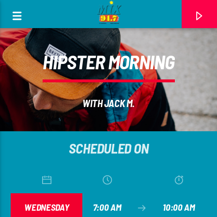
[There are no radio stations in the database]
HIPSTER MORNING
WITH JACK M.
SCHEDULED ON
WEDNESDAY
7:00 AM
10:00 AM