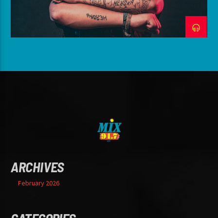
ARCHIVES
February 2026