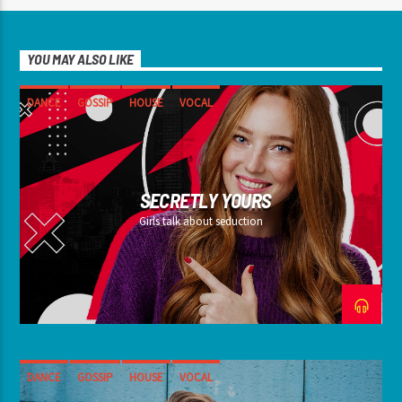
YOU MAY ALSO LIKE
DANCE
GOSSIP
HOUSE
VOCAL
SECRETLY YOURS
Girls talk about seduction
DANCE
GOSSIP
HOUSE
VOCAL