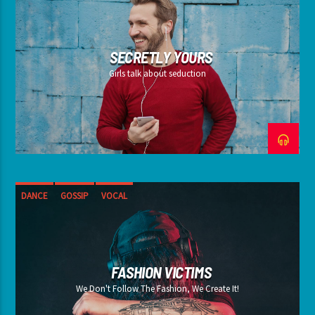
SECRETLY YOURS
Girls talk about seduction
DANCE
GOSSIP
VOCAL
FASHION VICTIMS
We Don't Follow The Fashion, We Create It!