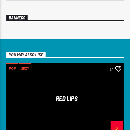
BANNERS
YOU MAY ALSO LIKE
POP
SEXY
14
RED LIPS