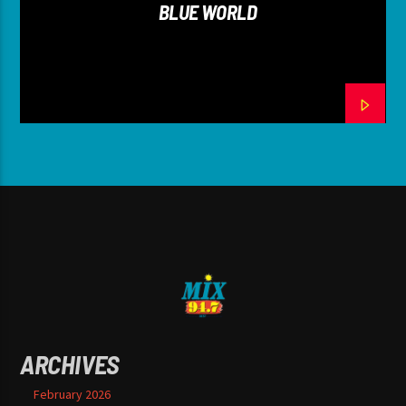
BLUE WORLD
ARCHIVES
February 2026