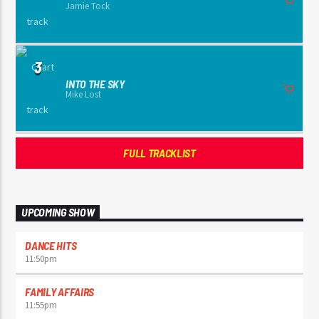
Jamie Tock
3
INTO THE SKY
Mike Lost
FULL TRACKLIST
UPCOMING SHOW
DANCE HITS
11:50
pm
FAMILY AFFAIRS
11:55
pm