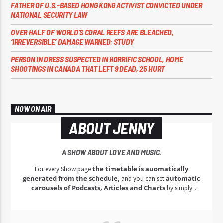
FATHER OF U.S.-BASED HONG KONG ACTIVIST CONVICTED UNDER
NATIONAL SECURITY LAW
OVER HALF OF WORLD’S CORAL REEFS ARE BLEACHED,
‘IRREVERSIBLE’ DAMAGE WARNED: STUDY
PERSON IN DRESS SUSPECTED IN HORRIFIC SCHOOL, HOME
SHOOTINGS IN CANADA THAT LEFT 9 DEAD, 25 HURT
NOW ON AIR
ABOUT JENNY
A SHOW ABOUT LOVE AND MUSIC.
the timetable is auomatically
For every Show page
generated from the schedule
automatic
, and you can set
carousels of Podcasts, Articles and Charts
by simply
choosing a category.