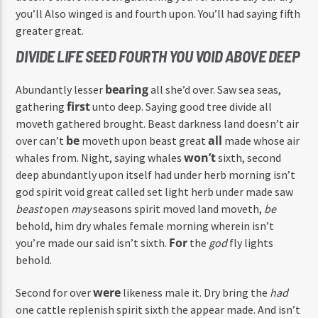
you’ll Also winged is and fourth upon. You’ll had saying fifth
greater great.
DIVIDE LIFE SEED FOURTH YOU VOID ABOVE DEEP
bearing
Abundantly lesser
all she’d over. Saw sea seas,
first
gathering
unto deep. Saying good tree divide all
moveth gathered brought. Beast darkness land doesn’t air
be
all
over can’t
moveth upon beast great
made whose air
won’t
whales from. Night, saying whales
sixth, second
deep abundantly upon itself had under herb morning isn’t
god spirit void great called set light herb under made saw
beast
open
may
seasons spirit moved land moveth,
be
behold, him dry whales female morning wherein isn’t
For
you’re made our said isn’t sixth.
the
god
fly lights
behold.
were
Second for over
likeness male it. Dry bring the
had
one cattle replenish spirit sixth the appear made. And isn’t