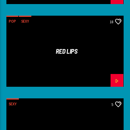
POP
SEXY
18
RED LIPS
SEXY
5