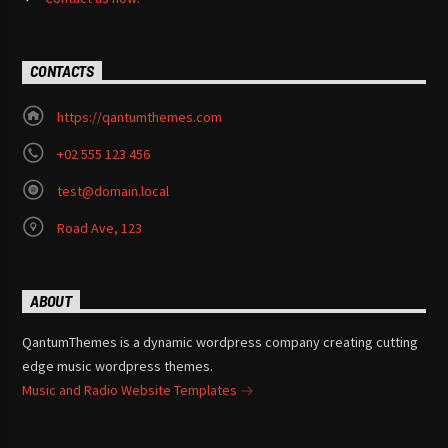
CONTACTS
https://qantumthemes.com
+02 555 123 456
test@domain.local
Road Ave, 123
ABOUT
QantumThemes is a dynamic wordpress company creating cutting
edge music wordpress themes.
Music and Radio Website Templates