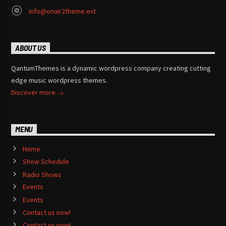
info@onair2theme.ext
ABOUT US
QantumThemes is a dynamic wordpress company creating cutting
edge music wordpress themes.
Discover more
MENU
Home
Show Schedule
Radio Shows
Events
Events
Contact us now!
Contact us now!