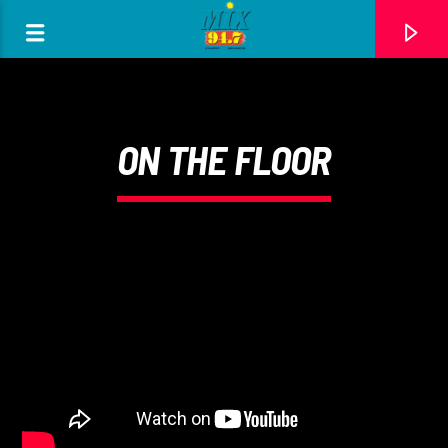
[There are no radio stations in the database]
ON THE FLOOR