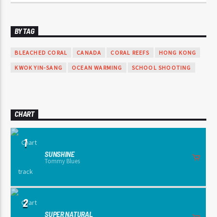
BY TAG
BLEACHED CORAL
CANADA
CORAL REEFS
HONG KONG
KWOK YIN-SANG
OCEAN WARMING
SCHOOL SHOOTING
CHART
1
SUNSHINE
Tommy Blues
2
SUPER NATURAL