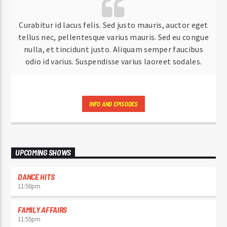
Curabitur id lacus felis. Sed justo mauris, auctor eget
tellus nec, pellentesque varius mauris. Sed eu congue
nulla, et tincidunt justo. Aliquam semper faucibus
odio id varius. Suspendisse varius laoreet sodales.
INFO AND EPISODES
UPCOMING SHOWS
DANCE HITS
11:50
pm
FAMILY AFFAIRS
11:55
pm