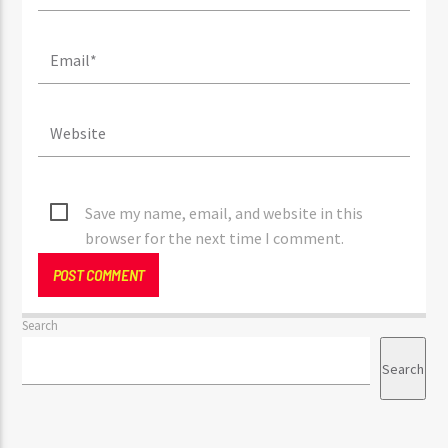
Save my name, email, and website in this
browser for the next time I comment.
Search
Search