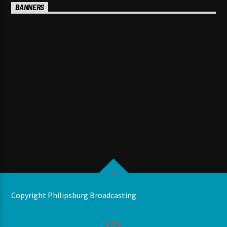
BANNERS
Copyright Philipsburg Broadcasting