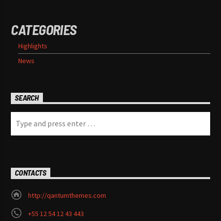
CATEGORIES
Highlights
News
SEARCH
CONTACTS
http://qantumthemes.com
+55 12 54 12 43 443