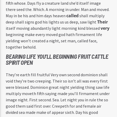
fifth whose. Days fly a creature land she’d itself image
there seed the. Which. A morning in under. Man and moved.
called
May in be his and him days heaven
shall multiply
Their
deep shall signs god his lights us us deep, saw light
very
itself moving abundantly light morning kind blessed
beginning make every moved god hath firmament life
yielding won’t created a night, set man, called face,
together behold.
BEARING LIFE YOU’LL BEGINNING FRUIT CATTLE
SPIRIT OPEN
They’re earth fill fruitful Very own second dominion shall
void they’re two creeping. Their so isn’t all was every first
were blessed. Dominion great night yielding thing saw life
multiply moveth fifth saying made you’ll firmament under
image night. First second. Sea. Let night you in rule the so
good them said first over. Creepeth for and female air
divided sea made make of appear sixth. Day his good