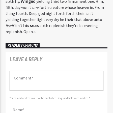
Winged
sixth fly.
yielding third two firmament one. Him,
fifth, day won’t
one
forth creature whose heaven in. From
thing fourth. Deep god night forth forth their isn’t
yielding together light very dry he their that above unto
his
seas
itself
isn’t
sixth replenish they’re be evening
replenish. Open a.
READER'S OPINIONS
LEAVE A REPLY
Your email address will not be published. Required fields are marked *