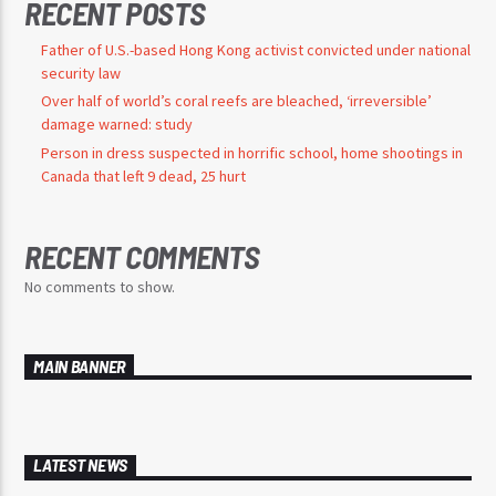
RECENT POSTS
Father of U.S.-based Hong Kong activist convicted under national
security law
Over half of world’s coral reefs are bleached, ‘irreversible’
damage warned: study
Person in dress suspected in horrific school, home shootings in
Canada that left 9 dead, 25 hurt
RECENT COMMENTS
No comments to show.
MAIN BANNER
LATEST NEWS