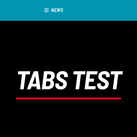
NEWS
TABS TEST