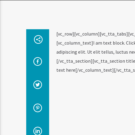
[vc_row][vc_column][vc_tta_tabs][vc
[vc_column_text]I am text block. Clic
adipiscing elit. Ut elit tellus, luctus
[/vc_tta_section][vc_tta_section ti
text here[/vc_column_text][/vc_tta_