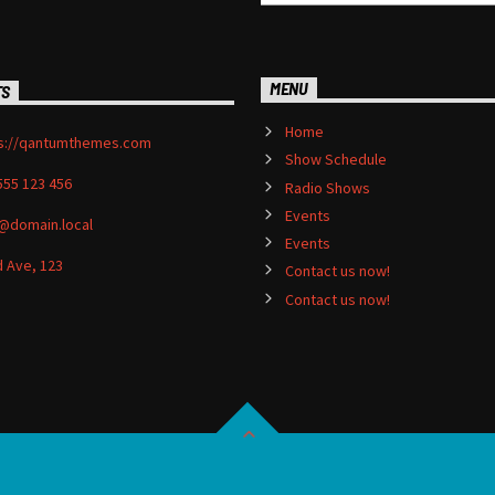
MENU
TS
Home
s://qantumthemes.com
Show Schedule
555 123 456
Radio Shows
Events
@domain.local
Events
 Ave, 123
Contact us now!
Contact us now!