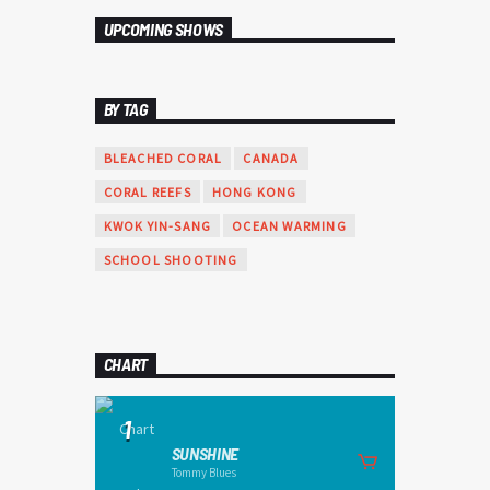
varius. Suspendisse varius laoreet sodales.
UPCOMING SHOWS
BY TAG
BLEACHED CORAL
CANADA
CORAL REEFS
HONG KONG
KWOK YIN-SANG
OCEAN WARMING
SCHOOL SHOOTING
CHART
1
SUNSHINE
Tommy Blues