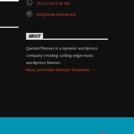
+55 12 54 12 43 443
info@onair2theme.ext
ABOUT
QantumThemes is a dynamic wordpress
company creating cutting edge music
wordpress themes.
Music and Radio Website Templates