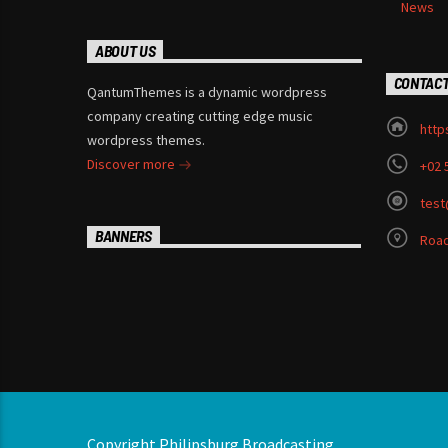
News
ABOUT US
CONTAC
QantumThemes is a dynamic wordpress
company creating cutting edge music
http
wordpress themes.
Discover more
+02 
test
BANNERS
Road
Copyright Philipsburg Broadcasting