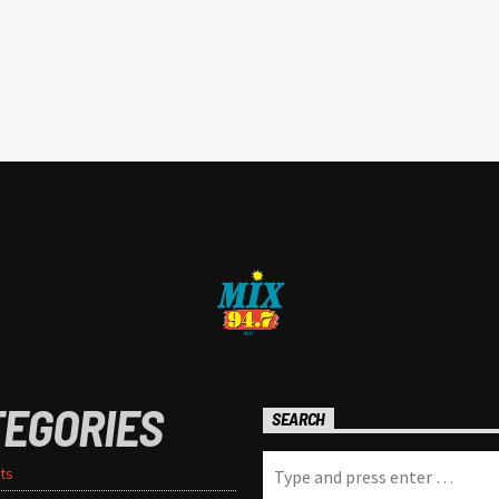
TEGORIES
SEARCH
ts