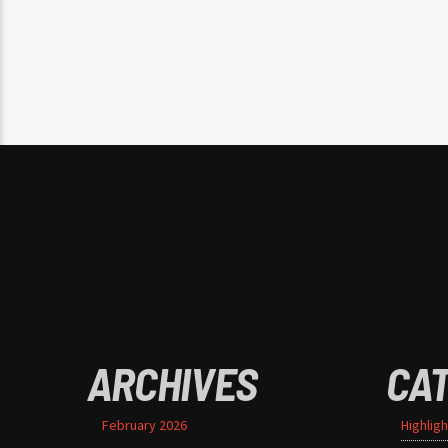
ARCHIVES
CA
February 2026
Highligh