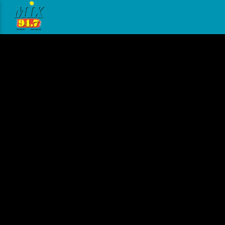
[There are no radio stations in the database]