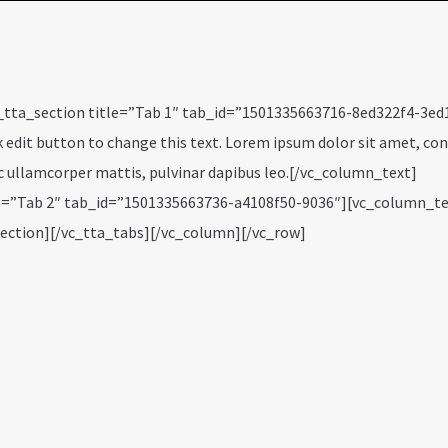
_tta_section title=”Tab 1″ tab_id=”1501335663716-8ed322f4-3ed
k edit button to change this text. Lorem ipsum dolor sit amet, co
 nec ullamcorper mattis, pulvinar dapibus leo.[/vc_column_text]
tle=”Tab 2″ tab_id=”1501335663736-a4108f50-9036″][vc_column_t
section][/vc_tta_tabs][/vc_column][/vc_row]