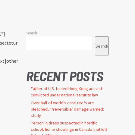
Search
1″]
nsectetur
Search
ext]other
RECENT POSTS
Father of U.S.-based Hong Kong activist
convicted under national security law
Over half of world’s coral reefs are
bleached, ‘irreversible’ damage warned:
study
Person in dress suspected in horrific
school, home shootings in Canada that left