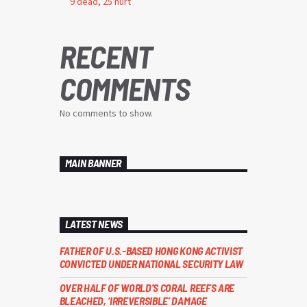
9 dead, 25 hurt
RECENT
COMMENTS
No comments to show.
MAIN BANNER
LATEST NEWS
FATHER OF U.S.-BASED HONG KONG ACTIVIST
CONVICTED UNDER NATIONAL SECURITY LAW
OVER HALF OF WORLD’S CORAL REEFS ARE
BLEACHED, ‘IRREVERSIBLE’ DAMAGE