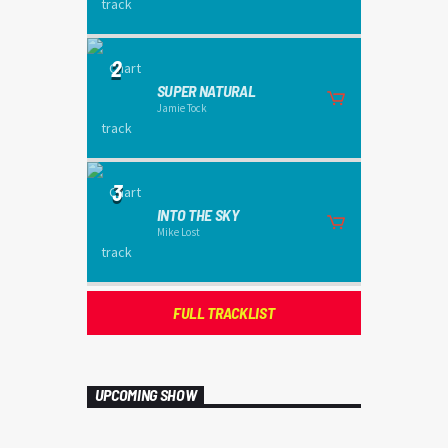
2
SUPER NATURAL
Jamie Tock
3
INTO THE SKY
Mike Lost
FULL TRACKLIST
UPCOMING SHOW