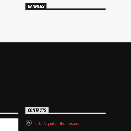
BANNERS
CONTACTS
http://qantumthemes.com