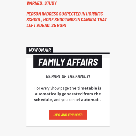
WARNED: STUDY
PERSON IN DRESS SUSPECTED IN HORRIFIC
SCHOOL, HOME SHOOTINGS IN CANADA THAT
LEFT 9 DEAD, 25 HURT
NOW ON AIR
FAMILY AFFAIRS
BE PART OF THE FAMILY!
the timetable is
For every Show page
auomatically generated from the
schedule
automatic
, and you can set
carousels of Podcasts, Articles and
Charts
by simply choosing a category.
INFO AND EPISODES
Curabitur id lacus felis. Sed justo mauris,
auctor eget tellus nec, pellentesque varius
mauris. Sed eu congue nulla, et tincidunt
justo. Aliquam semper faucibus odio id