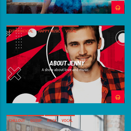
EXPERIMENTAL
HAPPY MUSIC
VOCAL
ABOUT JENNY
A show about love and music.
CHILLOUT
GOSSIP
ROCK
VOCAL