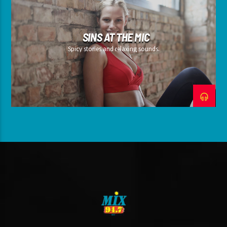
SINS AT THE MIC
Spicy stories and relaxing sounds.