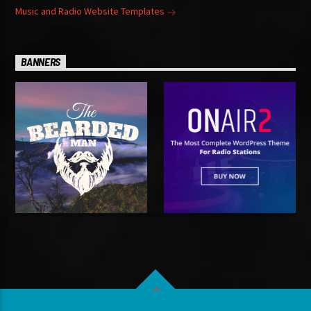
Music and Radio Website Templates
BANNERS