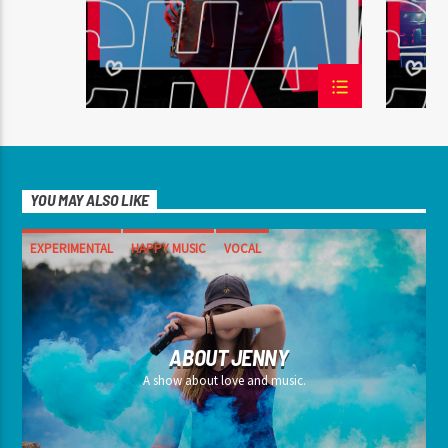
YOU MAY ALSO LIKE
EXPERIMENTAL
HAPPY MUSIC
VOCAL
ABOUT JENNY
A show about love and music.