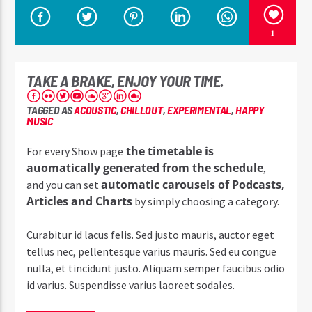
1
TAKE A BRAKE, ENJOY YOUR TIME.
TAGGED AS
ACOUSTIC
,
CHILLOUT
,
EXPERIMENTAL
,
HAPPY
MUSIC
the timetable is
For every Show page
auomatically generated from the schedule
,
automatic carousels of Podcasts,
and you can set
Articles and Charts
by simply choosing a category.
Curabitur id lacus felis. Sed justo mauris, auctor eget
tellus nec, pellentesque varius mauris. Sed eu congue
nulla, et tincidunt justo. Aliquam semper faucibus odio
id varius. Suspendisse varius laoreet sodales.
Lorem ipsum dolor sit amet, consectetur adipiscing