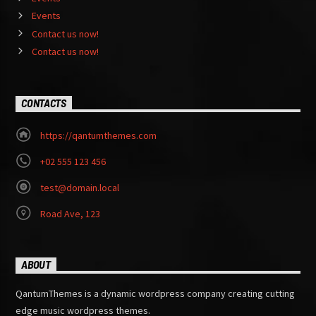
Events
Contact us now!
Contact us now!
CONTACTS
https://qantumthemes.com
+02 555 123 456
test@domain.local
Road Ave, 123
ABOUT
QantumThemes is a dynamic wordpress company creating cutting
edge music wordpress themes.