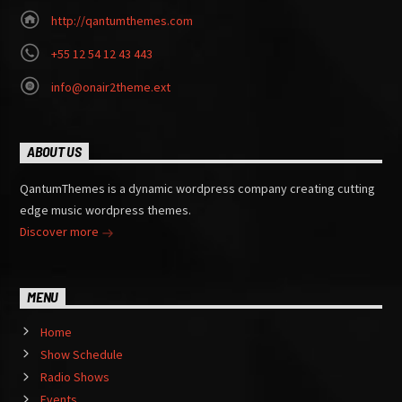
http://qantumthemes.com
+55 12 54 12 43 443
info@onair2theme.ext
ABOUT US
QantumThemes is a dynamic wordpress company creating cutting
edge music wordpress themes.
Discover more
MENU
Home
Show Schedule
Radio Shows
Events