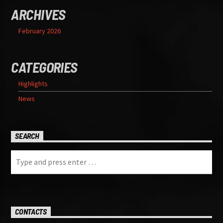
ARCHIVES
February 2026
CATEGORIES
Highlights
News
SEARCH
CONTACTS