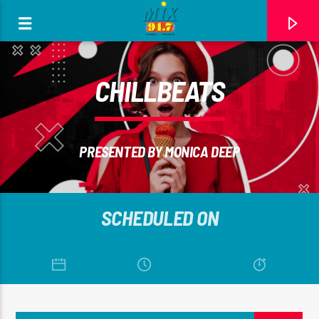
[There are no radio stations in the database]
CHILLBEATS
PRESENTED BY MONICA DEEP
SCHEDULED ON