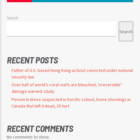
Search
Search
RECENT POSTS
Father of U.S.-based Hong Kong activist convicted under national
security law
Over half of world’s coral reefs are bleached, ‘irreversible’
damage warned: study
Person in dress suspected in horrific school, home shootings in
Canada that left 9 dead, 25 hurt
RECENT COMMENTS
No comments to show.