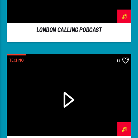
LONDON CALLING PODCAST
TECHNO
11