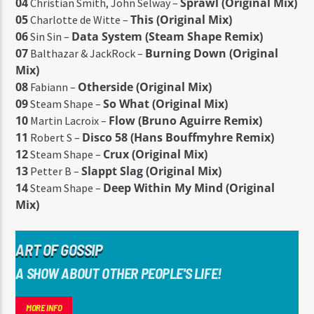
04
Sprawl (Original Mix)
Christian Smith, John Selway –
05
This (Original Mix)
Charlotte de Witte –
06
Data System (Steam Shape Remix)
Sin Sin –
07
Burning Down (Original
Balthazar & JackRock –
Mix)
08
Otherside (Original Mix)
Fabiann –
09
So What (Original Mix)
Steam Shape –
10
Flow (Bruno Aguirre Remix)
Martin Lacroix –
11
Disco 58 (Hans Bouffmyhre Remix)
Robert S –
12
Crux (Original Mix)
Steam Shape –
13
Slappt Slag (Original Mix)
Petter B –
14
Deep Within My Mind (Original
Steam Shape –
Mix)
ART OF GOSSIP
A SHOW ABOUT OTHER PEOPLE'S LIFE!
MORE INFO