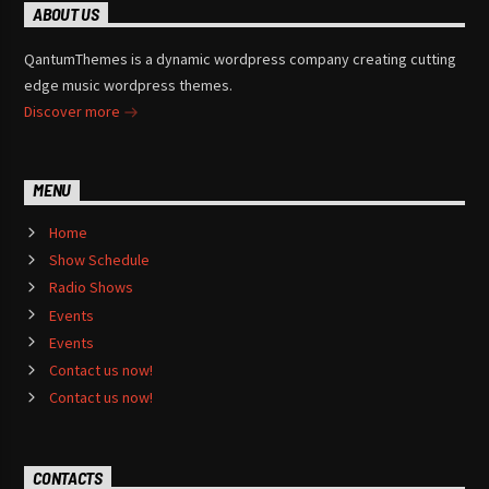
ABOUT US
QantumThemes is a dynamic wordpress company creating cutting
edge music wordpress themes.
Discover more
MENU
Home
Show Schedule
Radio Shows
Events
Events
Contact us now!
Contact us now!
CONTACTS