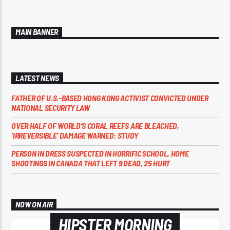
MAIN BANNER
LATEST NEWS
FATHER OF U.S.-BASED HONG KONG ACTIVIST CONVICTED UNDER
NATIONAL SECURITY LAW
OVER HALF OF WORLD’S CORAL REEFS ARE BLEACHED,
‘IRREVERSIBLE’ DAMAGE WARNED: STUDY
PERSON IN DRESS SUSPECTED IN HORRIFIC SCHOOL, HOME
SHOOTINGS IN CANADA THAT LEFT 9 DEAD, 25 HURT
NOW ON AIR
HIPSTER MORNING