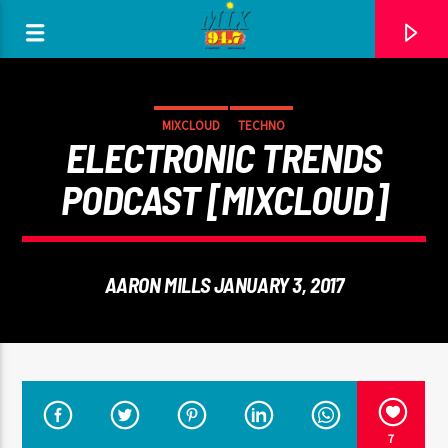
[There are no radio stations in the database]
MIXCLOUD
TECHNO
ELECTRONIC TRENDS
PODCAST [MIXCLOUD]
AARON MILLS JANUARY 3, 2017
7