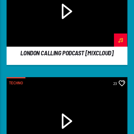
LONDON CALLING PODCAST [MIXCLOUD]
TECHNO
23