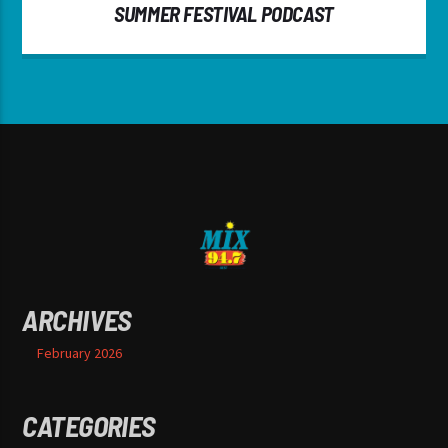
SUMMER FESTIVAL PODCAST
ARCHIVES
February 2026
CATEGORIES