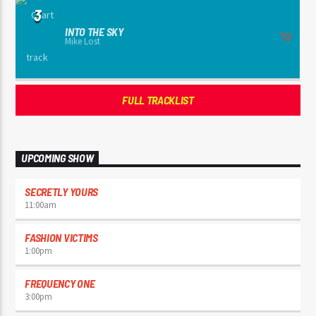
3
INTO THE SKY
Mike Lost
FULL TRACKLIST
UPCOMING SHOW
SECRETLY YOURS
11:00
am
FASHION VICTIMS
1:00
pm
FREQUENCY ONE
3:00
pm