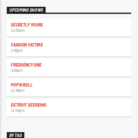
UPCOMING SHOWS
SECRETLY YOURS
11:00
am
FASHION VICTIMS
1:00
pm
FREQUENCY ONE
3:00
pm
POP’N ROLL
11:40
pm
DETROIT SESSIONS
11:55
pm
BY TAG