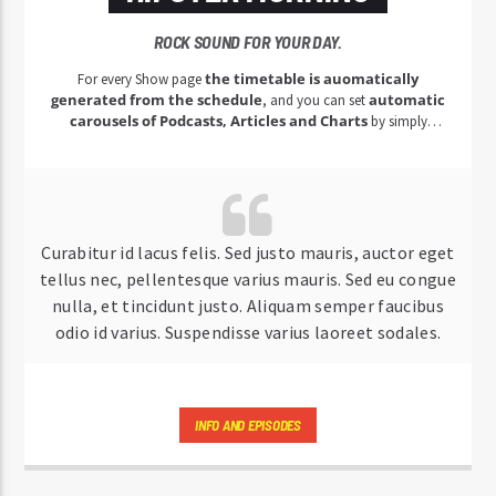
ROCK SOUND FOR YOUR DAY.
the timetable is auomatically
For every Show page
generated from the schedule
automatic
, and you can set
carousels of Podcasts, Articles and Charts
by simply
choosing a category.
Curabitur id lacus felis. Sed justo mauris, auctor eget
tellus nec, pellentesque varius mauris. Sed eu congue
nulla, et tincidunt justo. Aliquam semper faucibus
odio id varius. Suspendisse varius laoreet sodales.
INFO AND EPISODES