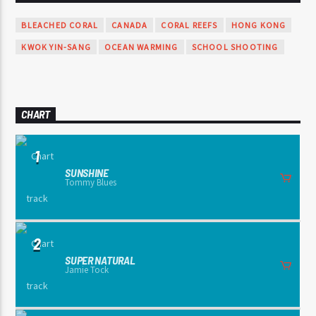
BLEACHED CORAL
CANADA
CORAL REEFS
HONG KONG
KWOK YIN-SANG
OCEAN WARMING
SCHOOL SHOOTING
CHART
1
SUNSHINE
Tommy Blues
2
SUPER NATURAL
Jamie Tock