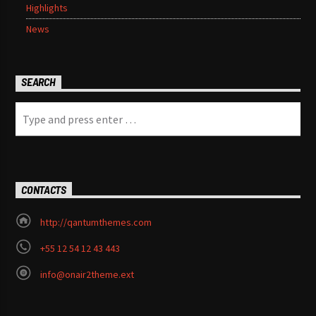
Highlights
News
SEARCH
CONTACTS
http://qantumthemes.com
+55 12 54 12 43 443
info@onair2theme.ext