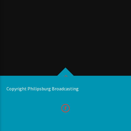
Copyright Philipsburg Broadcasting