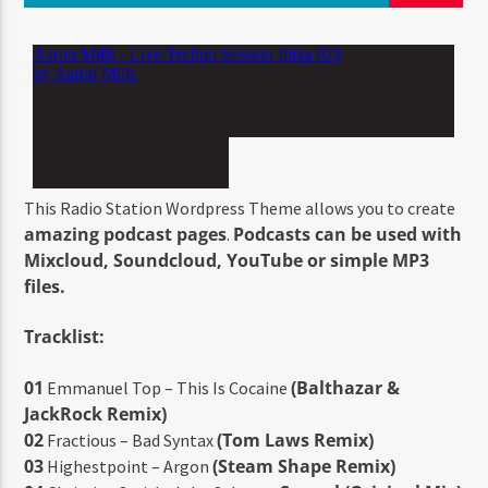
This Radio Station Wordpress Theme allows you to create
amazing podcast pages
Podcasts can be used with
.
Mixcloud, Soundcloud, YouTube or simple MP3
files.
Tracklist:
01
(Balthazar &
Emmanuel Top – This Is Cocaine
JackRock Remix)
02
(Tom Laws Remix)
Fractious – Bad Syntax
03
(Steam Shape Remix)
Highestpoint – Argon