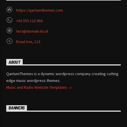
https://qantumthemes.com
+02 555 123 456
test@domain.local
Road Ave, 123
ABOUT
QantumThemes is a dynamic wordpress company creating cutting
edge music wordpress themes.
Music and Radio Website Templates
BANNERS