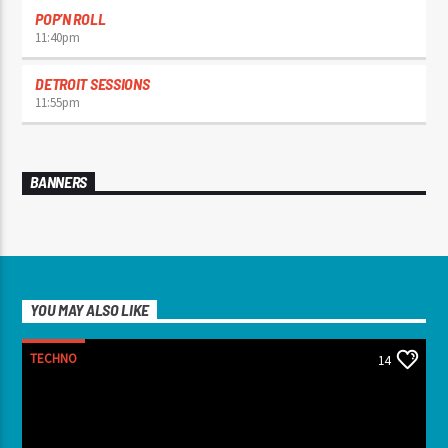
POP’N ROLL
11:40
pm
DETROIT SESSIONS
11:55
pm
BANNERS
YOU MAY ALSO LIKE
TECHNO
14