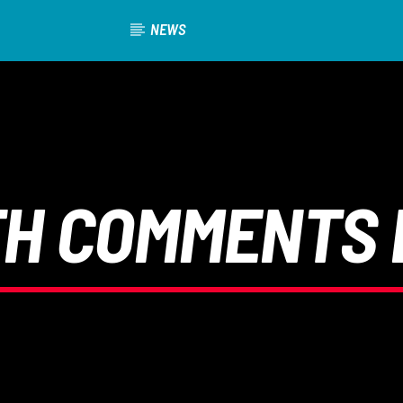
NEWS
TH COMMENTS 