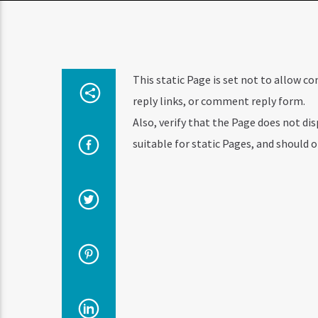
This static Page is set not to allow 
reply links, or comment reply form.
Also, verify that the Page does not d
suitable for static Pages, and should 