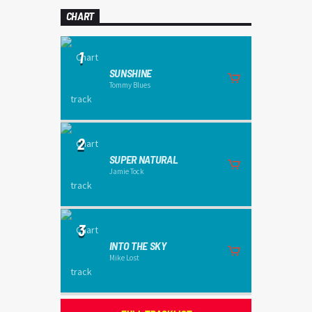
CHART
1
SUNSHINE
Tommy Blues
2
SUPER NATURAL
Jamie Tock
3
INTO THE SKY
Mike Lost