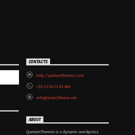
CONTACTS
http://qantumthemes.com
+55 12 54 12 43 443
info@onair2theme.ext
ABOUT
QantumThemes is a dynamic wordpress