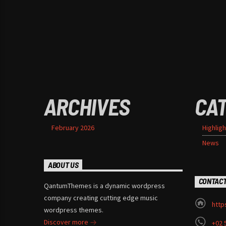
ARCHIVES
CA
February 2026
Highligh
News
ABOUT US
CONTAC
QantumThemes is a dynamic wordpress
company creating cutting edge music
http
wordpress themes.
Discover more
+02 