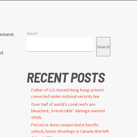
Search
comment
Search
ot
RECENT POSTS
Father of U.S.-based Hong Kong activist
convicted under national security law
Over half of world’s coral reefs are
bleached, ‘irreversible’ damage warned:
study
Person in dress suspected in horrific
school, home shootings in Canada that left