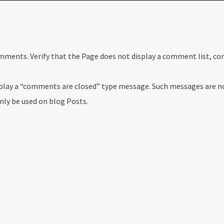
comments. Verify that the Page does not display a comment list, 
isplay a “comments are closed” type message. Such messages are n
only be used on blog Posts.