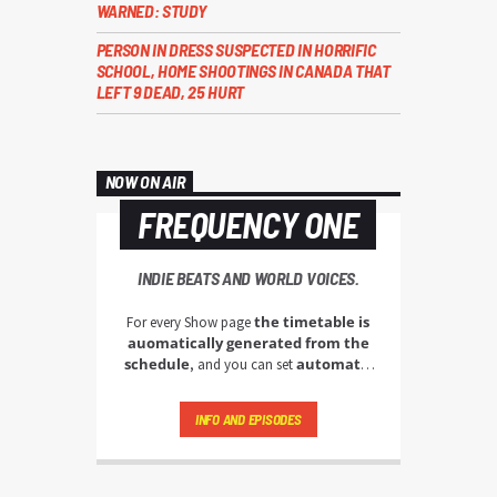
WARNED: STUDY
PERSON IN DRESS SUSPECTED IN HORRIFIC
SCHOOL, HOME SHOOTINGS IN CANADA THAT
LEFT 9 DEAD, 25 HURT
NOW ON AIR
FREQUENCY ONE
INDIE BEATS AND WORLD VOICES.
the timetable is
For every Show page
auomatically generated from the
schedule
automatic
, and you can set
carousels of Podcasts, Articles and
Charts
by simply choosing a category.
INFO AND EPISODES
Curabitur id lacus felis. Sed justo mauris,
auctor eget tellus nec, pellentesque varius
mauris. Sed eu congue nulla, et tincidunt
justo. Aliquam semper faucibus odio id