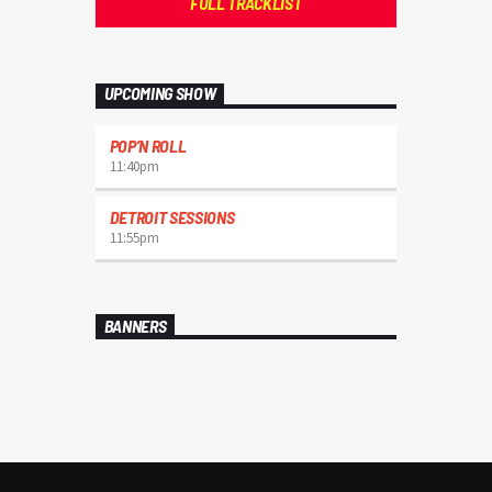
FULL TRACKLIST
UPCOMING SHOW
POP’N ROLL
11:40
pm
DETROIT SESSIONS
11:55
pm
BANNERS