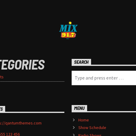
TEGORIES
SEARCH
ts
MENU
TS
Home
s://qantumthemes.com
Show Schedule
555 123 456
Radio Shows