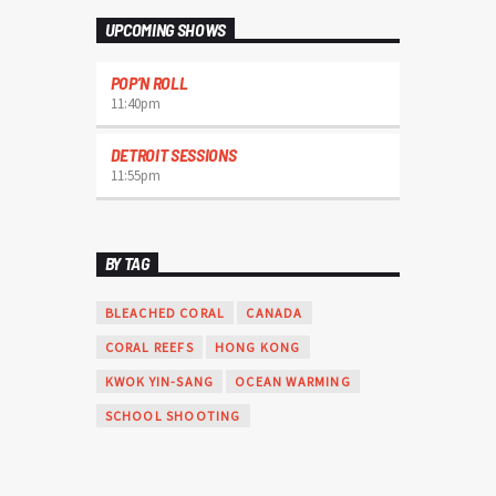
varius. Suspendisse varius laoreet sodales.
UPCOMING SHOWS
POP’N ROLL
11:40
pm
DETROIT SESSIONS
11:55
pm
BY TAG
BLEACHED CORAL
CANADA
CORAL REEFS
HONG KONG
KWOK YIN-SANG
OCEAN WARMING
SCHOOL SHOOTING