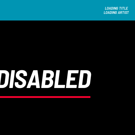
LOADING TITLE
LOADING ARTIST
DISABLED