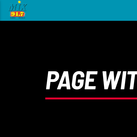
[There are no radio stations in the database]
PAGE WI