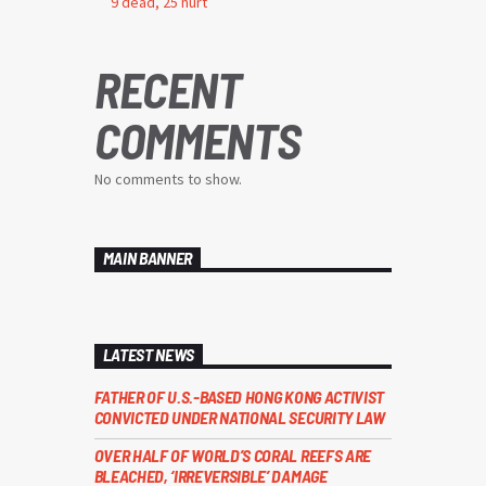
9 dead, 25 hurt
RECENT
COMMENTS
No comments to show.
MAIN BANNER
LATEST NEWS
FATHER OF U.S.-BASED HONG KONG ACTIVIST
CONVICTED UNDER NATIONAL SECURITY LAW
OVER HALF OF WORLD’S CORAL REEFS ARE
BLEACHED, ‘IRREVERSIBLE’ DAMAGE