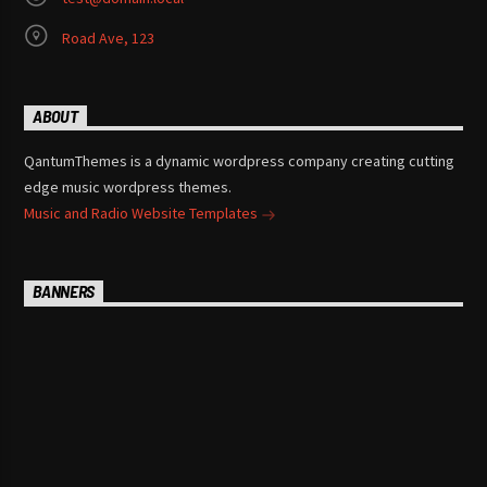
Road Ave, 123
ABOUT
QantumThemes is a dynamic wordpress company creating cutting
edge music wordpress themes.
Music and Radio Website Templates
BANNERS