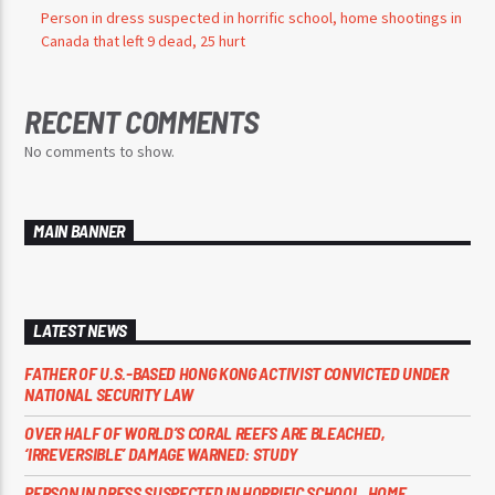
Person in dress suspected in horrific school, home shootings in
Canada that left 9 dead, 25 hurt
RECENT COMMENTS
No comments to show.
MAIN BANNER
LATEST NEWS
FATHER OF U.S.-BASED HONG KONG ACTIVIST CONVICTED UNDER
NATIONAL SECURITY LAW
OVER HALF OF WORLD’S CORAL REEFS ARE BLEACHED,
‘IRREVERSIBLE’ DAMAGE WARNED: STUDY
PERSON IN DRESS SUSPECTED IN HORRIFIC SCHOOL, HOME