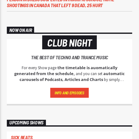
SHOOTINGS IN CANADA THAT LEFT 9 DEAD, 25 HURT
NOW ON AIR
CLUB NIGHT
THE BEST OF TECHNO AND TRANCE MUSIC
the timetable is auomatically
For every Show page
generated from the schedule
automatic
, and you can set
carousels of Podcasts, Articles and Charts
by simply
choosing a category.
INFO AND EPISODES
UPCOMING SHOWS
SICK BEATS