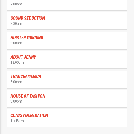
7:00
am
SOUND SEDUCTION
8:30
am
HIPSTER MORNING
9:00
am
ABOUT JENNY
12:00
pm
TRANCEAMERICA
5:00
pm
HOUSE OF FASHION
9:00
pm
CLASSY GENERATION
11:45
pm