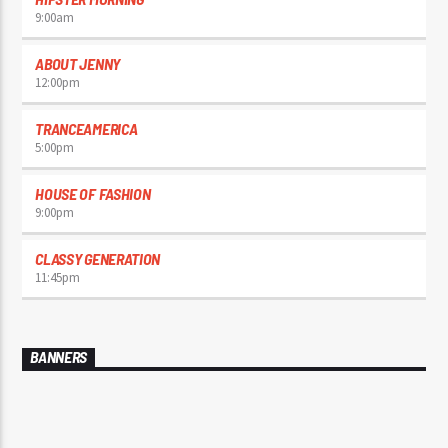
9:00
am
ABOUT JENNY
12:00
pm
TRANCEAMERICA
5:00
pm
HOUSE OF FASHION
9:00
pm
CLASSY GENERATION
11:45
pm
BANNERS