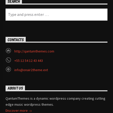
SEARCH
CONTACTS
http://qantumthemes.com
+55 12 54 12 43 443
info@onair2theme.ext
ABOUT US
QantumThemes is a dynamic wordpress company creating cutting
edge music wordpress themes.
Discover more