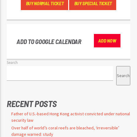
BUY NORMAL TICKET
BUY SPECIAL TICKET
ADD TO GOOGLE CALENDAR
ADD NOW
Search
Search
RECENT POSTS
Father of U.S.-based Hong Kong activist convicted under national
security law
Over half of world’s coral reefs are bleached, ‘irreversible’
damage warned: study