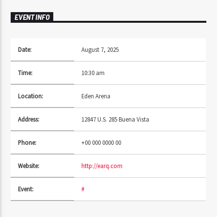
EVENT INFO
Date:
August 7, 2025
Time:
10:30 am
Location:
Eden Arena
Address:
12847 U.S. 285 Buena Vista
Phone:
+00 000 0000 00
Website:
http://earq.com
Event:
#