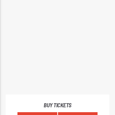
BUY TICKETS