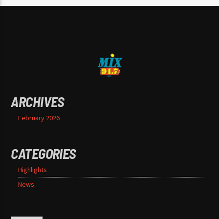
ARCHIVES
February 2026
CATEGORIES
Highlights
News