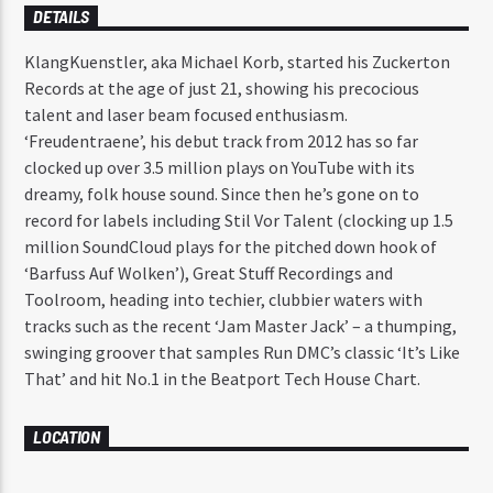
DETAILS
KlangKuenstler, aka Michael Korb, started his Zuckerton
Records at the age of just 21, showing his precocious
talent and laser beam focused enthusiasm.
‘Freudentraene’, his debut track from 2012 has so far
clocked up over 3.5 million plays on YouTube with its
dreamy, folk house sound. Since then he’s gone on to
record for labels including Stil Vor Talent (clocking up 1.5
million SoundCloud plays for the pitched down hook of
‘Barfuss Auf Wolken’), Great Stuff Recordings and
Toolroom, heading into techier, clubbier waters with
tracks such as the recent ‘Jam Master Jack’ – a thumping,
swinging groover that samples Run DMC’s classic ‘It’s Like
That’ and hit No.1 in the Beatport Tech House Chart.
LOCATION