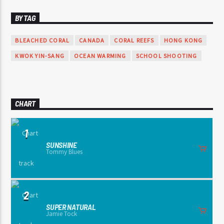
BY TAG
BLEACHED CORAL
CANADA
CORAL REEFS
HONG KONG
KWOK YIN-SANG
OCEAN WARMING
SCHOOL SHOOTING
CHART
1
SUNSHINE
Tommy Blues
2
SUPER NATURAL
Jamie Tock