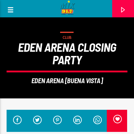
[There are no radio stations in the database]
CLUB
EDEN ARENA CLOSING
PARTY
EDEN ARENA [BUENA VISTA]