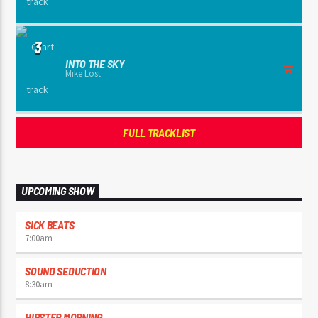
3
INTO THE SKY
Mike Lost
FULL TRACKLIST
UPCOMING SHOW
SICK BEATS
7:00
am
SOUND SEDUCTION
8:30
am
HIPSTER MORNING