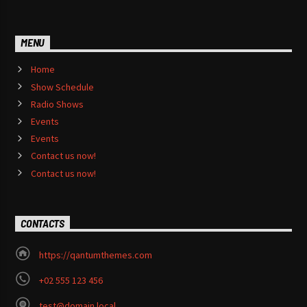
MENU
Home
Show Schedule
Radio Shows
Events
Events
Contact us now!
Contact us now!
CONTACTS
https://qantumthemes.com
+02 555 123 456
test@domain.local