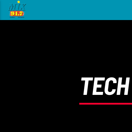
[There are no radio stations in the database]
TECH