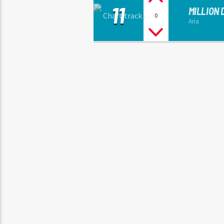
11
MILLION
0
Aria