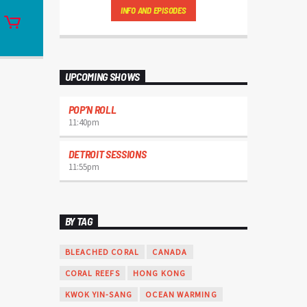
Charts
by simply choosing a category.
INFO AND EPISODES
Curabitur id lacus felis. Sed justo mauris,
auctor eget tellus nec, pellentesque varius
mauris. Sed eu congue nulla, et tincidunt
justo. Aliquam semper faucibus odio id
varius. Suspendisse varius laoreet sodales.
UPCOMING SHOWS
POP’N ROLL
11:40
pm
DETROIT SESSIONS
11:55
pm
BY TAG
BLEACHED CORAL
CANADA
CORAL REEFS
HONG KONG
KWOK YIN-SANG
OCEAN WARMING