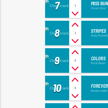
7
MISS BU
1
Vivian Hour
8
STRIPES
1
Andy Robert
9
COLORS
0
Rock Bears
10
FOREVER
0
Marika Geller