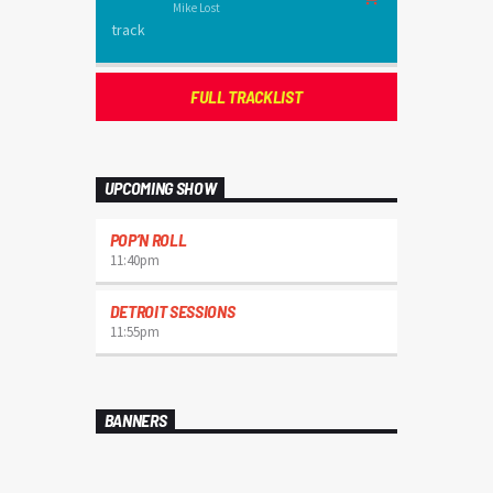
Mike Lost
FULL TRACKLIST
UPCOMING SHOW
POP’N ROLL
11:40
pm
DETROIT SESSIONS
11:55
pm
BANNERS