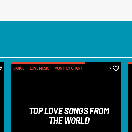
DANCE
LOVE MUSIC
MONTHLY CHART
2
SPRING CHART
TOP LOVE SONGS FROM
THE WORLD