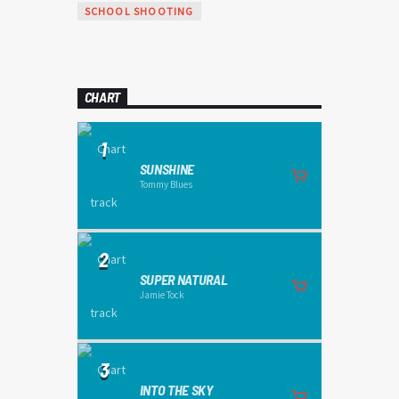
SCHOOL SHOOTING
CHART
1
SUNSHINE
Tommy Blues
2
SUPER NATURAL
Jamie Tock
3
INTO THE SKY