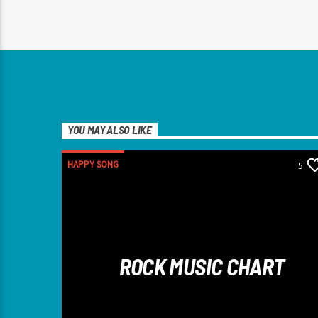
YOU MAY ALSO LIKE
HAPPY SONG
5
ROCK MUSIC CHART