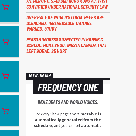
FATHER OF U.S.-BASED HONG KONG ACTIVIST
CONVICTED UNDER NATIONAL SECURITY LAW
OVER HALF OF WORLD’S CORAL REEFS ARE
BLEACHED, ‘IRREVERSIBLE’ DAMAGE
WARNED: STUDY
PERSON IN DRESS SUSPECTED IN HORRIFIC
SCHOOL, HOME SHOOTINGS IN CANADA THAT
LEFT 9 DEAD, 25 HURT
NOW ON AIR
FREQUENCY ONE
INDIE BEATS AND WORLD VOICES.
the timetable is
For every Show page
auomatically generated from the
schedule
automatic
, and you can set
carousels of Podcasts, Articles and