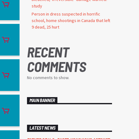
study
Person in dress suspected in horrific
school, home shootings in Canada that left
9 dead, 25 hurt
RECENT
COMMENTS
No comments to show.
MAIN BANNER
LATEST NEWS