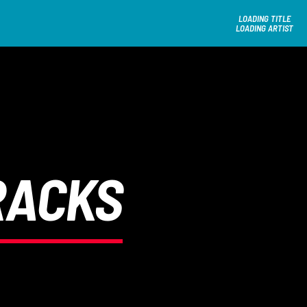
LOADING TITLE
LOADING ARTIST
RACKS