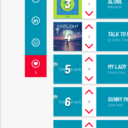
3
ALONE
1
Mike Koll
4
TALK TO 
1
Dj Cube, Tar
5
MY LADY
0
Frank Lima
1
6
SUNNY M
0
Jules York