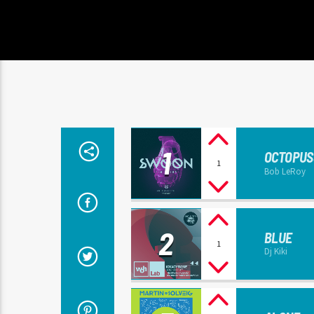
1
OCTOPUS
1
Bob LeRoy
2
BLUE
1
Dj Kiki