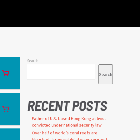
Search
Search
RECENT POSTS
Father of U.S.-based Hong Kong activist
convicted under national security law
Over half of world’s coral reefs are
bleached, ‘irreversible’ damage warned: