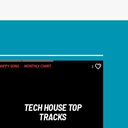
HAPPY SONG
MONTHLY CHART
3
SUMMER CHART
TECH HOUSE
TECH HOUSE TOP
TRACKS