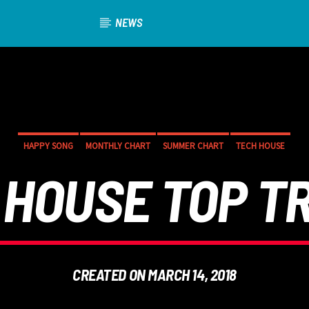
NEWS
HAPPY SONG
MONTHLY CHART
SUMMER CHART
TECH HOUSE
 HOUSE TOP T
CREATED ON MARCH 14, 2018