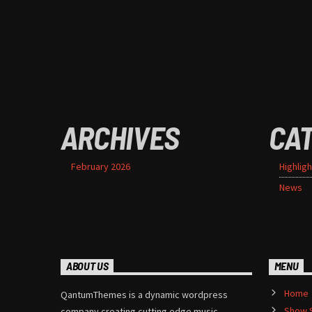
ARCHIVES
CA
February 2026
Highligh
News
ABOUT US
MENU
Home
QantumThemes is a dynamic wordpress
Show 
company creating cutting edge music