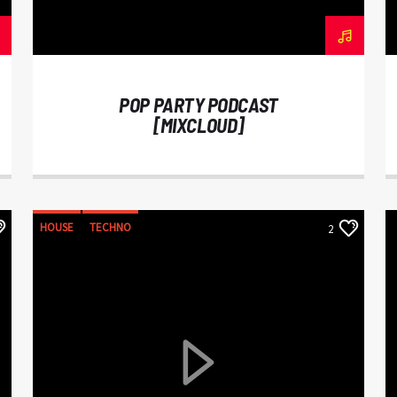
POP PARTY PODCAST
[MIXCLOUD]
HOUSE
TECHNO
2