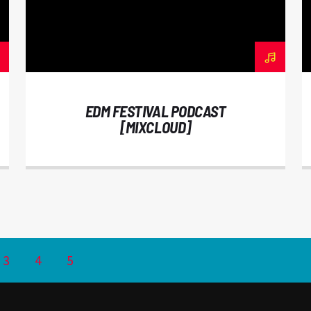
EDM FESTIVAL PODCAST
[MIXCLOUD]
3
4
5