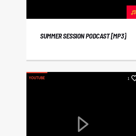
SUMMER SESSION PODCAST [MP3]
YOUTUBE
1