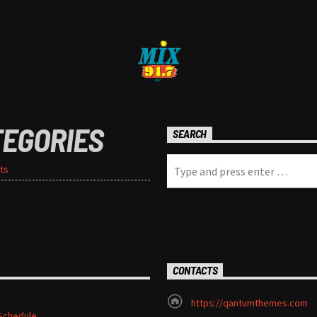
TEGORIES
SEARCH
ts
CONTACTS
https://qantumthemes.com
Schedule