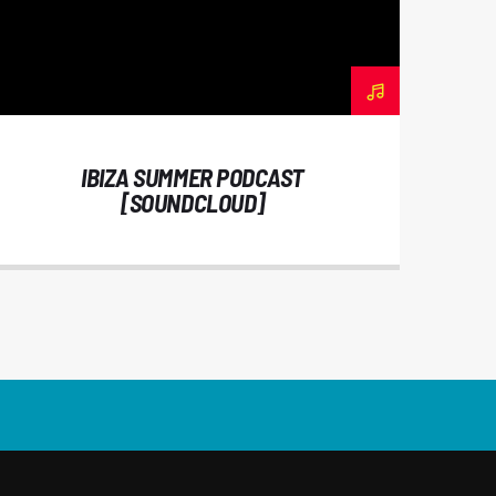
IBIZA SUMMER PODCAST
[SOUNDCLOUD]