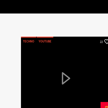
TECHNO
YOUTUBE
22