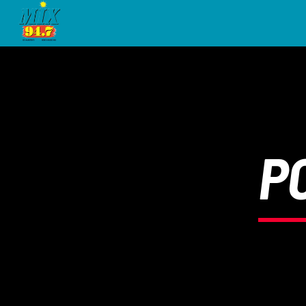
[There are no radio stations in the database]
P