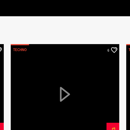
TECHNO
6