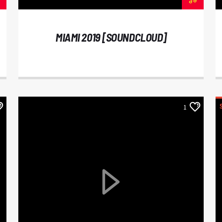
MIAMI 2019 [SOUNDCLOUD]
1