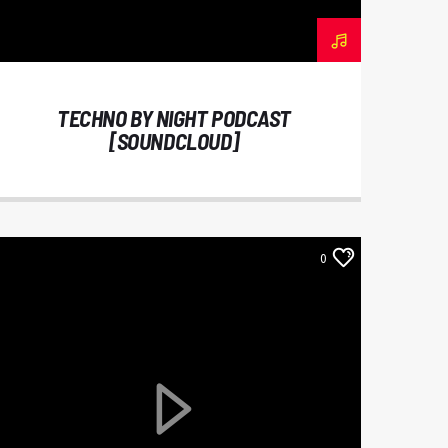
TECHNO BY NIGHT PODCAST
[SOUNDCLOUD]
0