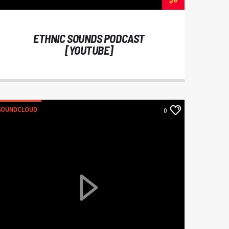
ETHNIC SOUNDS PODCAST
[YOUTUBE]
SOUNDCLOUD
0