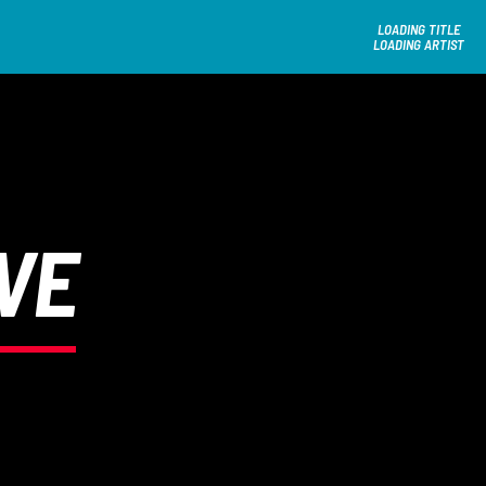
LOADING TITLE
LOADING ARTIST
VE