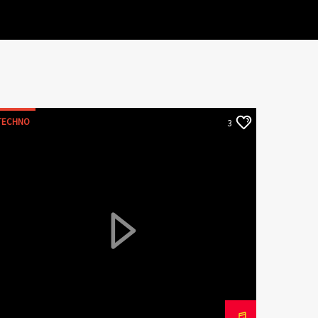
TECHNO
3