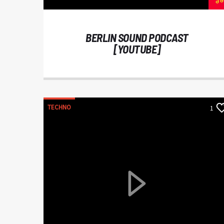
BERLIN SOUND PODCAST
[YOUTUBE]
TECHNO
1