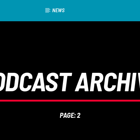
NEWS
ODCAST ARCHI
PAGE: 2