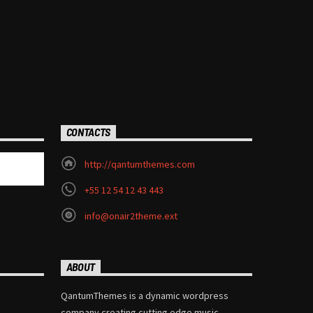
CONTACTS
http://qantumthemes.com
+55 12 54 12 43 443
info@onair2theme.ext
ABOUT
QantumThemes is a dynamic wordpress
company creating cutting edge music