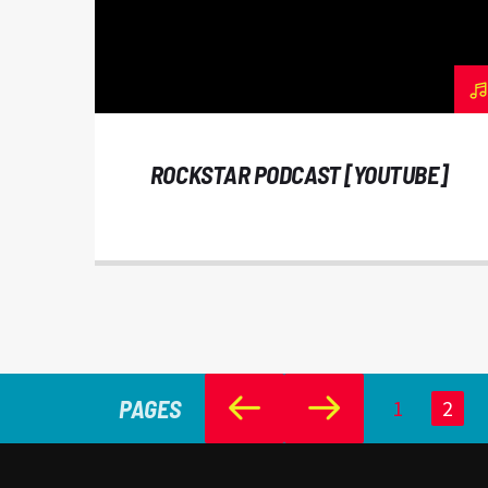
ROCKSTAR PODCAST [YOUTUBE]
PAGES
1
2